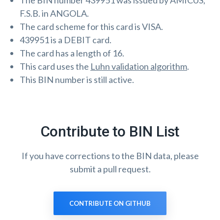
The BIN number 439951 was issued by AMICUS,
F.S.B. in ANGOLA.
The card scheme for this card is VISA.
439951 is a DEBIT card.
The card has a length of 16.
This card uses the
Luhn validation algorithm
.
This BIN number is still active.
Contribute to BIN List
If you have corrections to the BIN data, please
submit a pull request.
CONTRIBUTE ON GITHUB