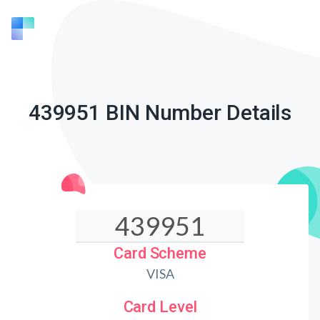
439951 BIN Number Details
Card Scheme
VISA
Card Level