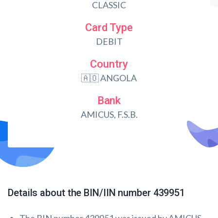
CLASSIC
Card Type
DEBIT
Country
🇦🇴 ANGOLA
Bank
AMICUS, F.S.B.
Details about the BIN/IIN number 439951