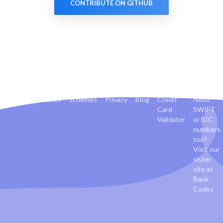
CONTRIBUTE ON GITHUB
Banks
Countries
Schemes
Privacy
Blog
Credit
Need
Card
SWIFT
Validator
or BIC
numbers
too?
Visit our
sister
site at
Bank
Codes