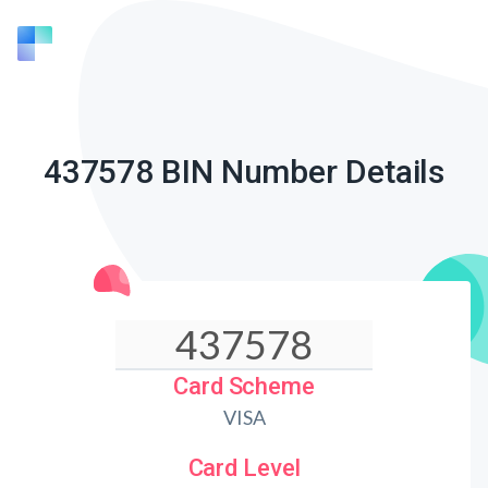
437578 BIN Number Details
Card Scheme
VISA
Card Level