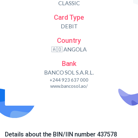
CLASSIC
Card Type
DEBIT
Country
🇦🇴 ANGOLA
Bank
BANCO SOL S.A.R.L.
+244 923 637 000
www.bancosol.ao/
Details about the BIN/IIN number 437578