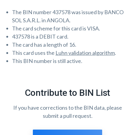
The BIN number 437578 was issued by BANCO
SOL S.A.R.L. in ANGOLA.
The card scheme for this card is VISA.
437578 is a DEBIT card.
The card has a length of 16.
This card uses the
Luhn validation algorithm
.
This BIN number is still active.
Contribute to BIN List
If you have corrections to the BIN data, please
submit a pull request.