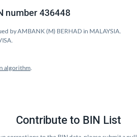
IIN number 436448
sued by AMBANK (M) BERHAD in MALAYSIA.
VISA.
n algorithm
.
Contribute to BIN List
ave corrections to the BIN data, please submit a pull