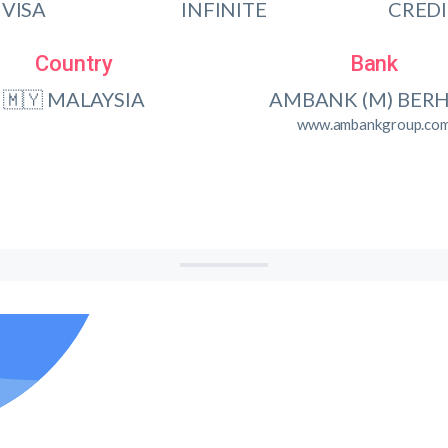
VISA
INFINITE
CRED
Country
Bank
🇲🇾 MALAYSIA
AMBANK (M) BER
www.ambankgroup.co