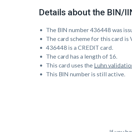
Details about the BIN/
The BIN number 436448 was is
The card scheme for this card is 
436448 is a CREDIT card.
The card has a length of 16.
This card uses the
Luhn validatio
This BIN number is still active.
If you h