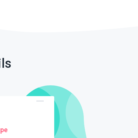
ls
ype