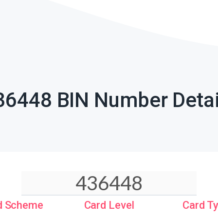
36448 BIN Number Detai
d Scheme
Card Level
Card T