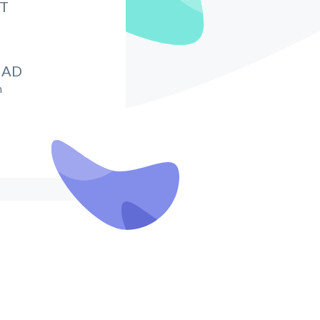
IT
HAD
m