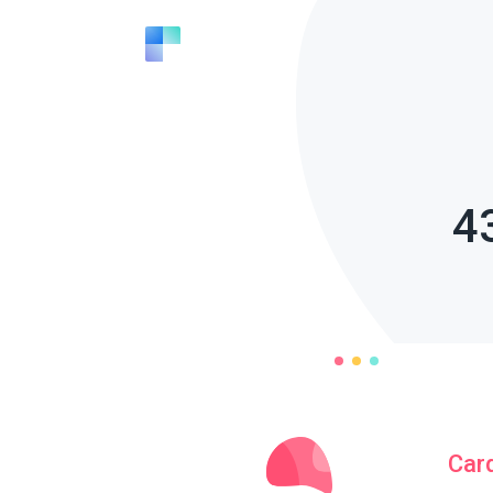
4
Car