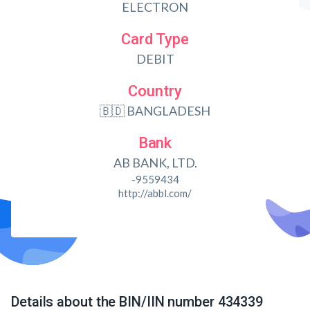
ELECTRON
Card Type
DEBIT
Country
🇧🇩 BANGLADESH
Bank
AB BANK, LTD.
-9559434
http://abbl.com/
Details about the BIN/IIN number 434339