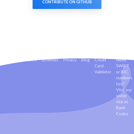
CONTRIBUTE ON GITHUB
Banks
Countries
Schemes
Privacy
Blog
Credit
Need
Card
SWIFT
Validator
or BIC
numbers
too?
Visit our
sister
site at
Bank
Codes