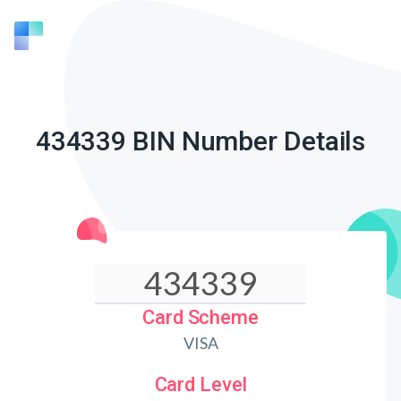
434339 BIN Number Details
Card Scheme
VISA
Card Level