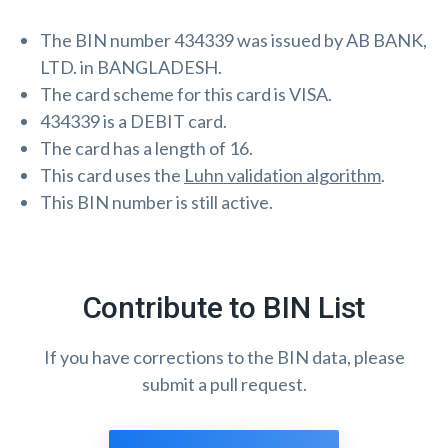
The BIN number 434339 was issued by AB BANK,
LTD. in BANGLADESH.
The card scheme for this card is VISA.
434339 is a DEBIT card.
The card has a length of 16.
This card uses the
Luhn validation algorithm
.
This BIN number is still active.
Contribute to BIN List
If you have corrections to the BIN data, please
submit a pull request.