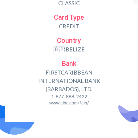
CLASSIC
Card Type
CREDIT
Country
🇧🇿 BELIZE
Bank
FIRSTCARIBBEAN
INTERNATIONAL BANK
(BARBADOS), LTD.
1-877-888-2422
www.cibc.com/fcib/