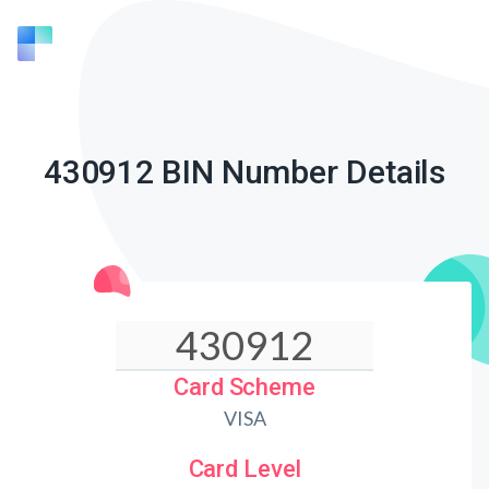
430912 BIN Number Details
Card Scheme
VISA
Card Level