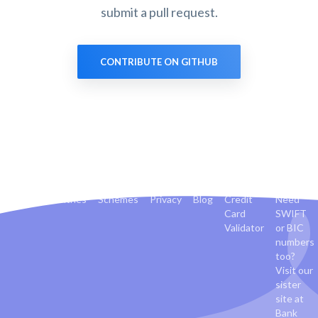
submit a pull request.
CONTRIBUTE ON GITHUB
Banks
Countries
Schemes
Privacy
Blog
Credit
Need
Card
SWIFT
Validator
or BIC
numbers
too?
Visit our
sister
site at
Bank