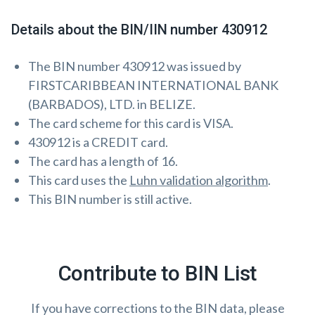
Details about the BIN/IIN number 430912
The BIN number 430912 was issued by
FIRSTCARIBBEAN INTERNATIONAL BANK
(BARBADOS), LTD. in BELIZE.
The card scheme for this card is VISA.
430912 is a CREDIT card.
The card has a length of 16.
This card uses the
Luhn validation algorithm
.
This BIN number is still active.
Contribute to BIN List
If you have corrections to the BIN data, please