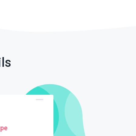
ls
ype