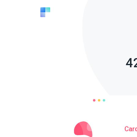
4
Car