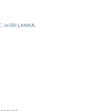
. in SRI LANKA.
 request.