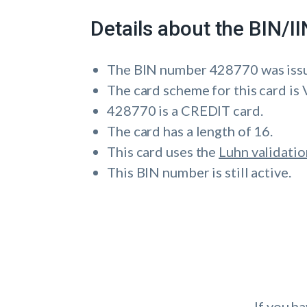
Details about the BIN/
The BIN number 428770 was is
The card scheme for this card is 
428770 is a CREDIT card.
The card has a length of 16.
This card uses the
Luhn validatio
This BIN number is still active.
If you h