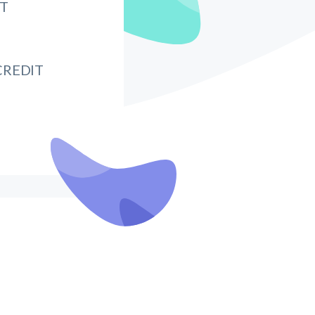
IT
CREDIT