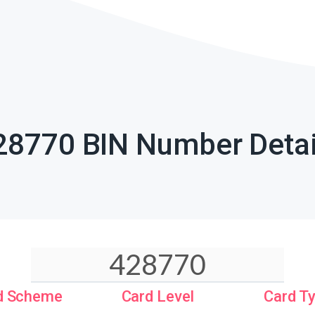
28770 BIN Number Detai
d Scheme
Card Level
Card T