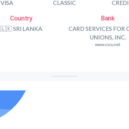
VISA
CLASSIC
CRED
Country
Bank
🇱🇰 SRI LANKA
CARD SERVICES FOR 
UNIONS, INC.
www.cscu.net