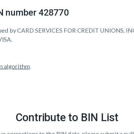
IIN number 428770
sued by CARD SERVICES FOR CREDIT UNIONS, INC
VISA.
n algorithm
.
Contribute to BIN List
ave corrections to the BIN data, please submit a pull