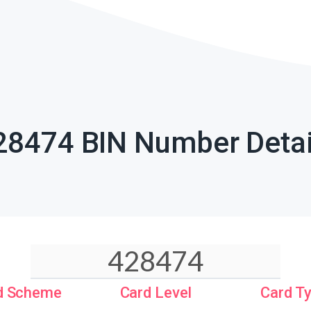
28474 BIN Number Detai
d Scheme
Card Level
Card T