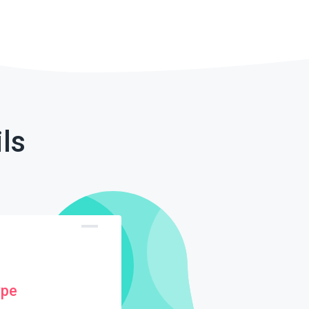
ls
ype