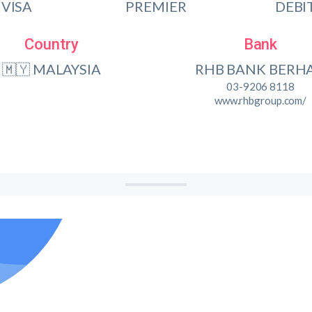
VISA
PREMIER
DEBI
Country
Bank
🇲🇾 MALAYSIA
RHB BANK BERH
03-9206 8118
www.rhbgroup.com/