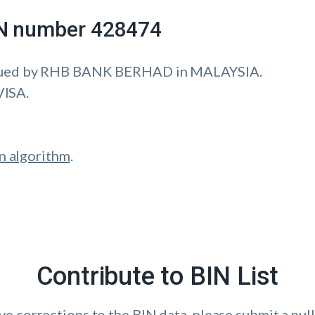
IIN number 428474
sued by RHB BANK BERHAD in MALAYSIA.
VISA.
n algorithm
.
Contribute to BIN List
ave corrections to the BIN data, please submit a pull