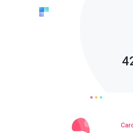
4
Car