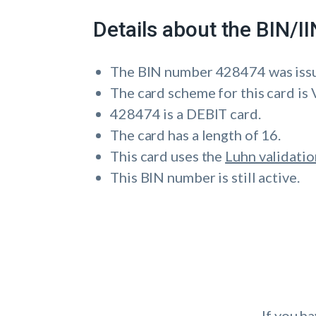
Details about the BIN/
The BIN number 428474 was is
The card scheme for this card is 
428474 is a DEBIT card.
The card has a length of 16.
This card uses the
Luhn validatio
This BIN number is still active.
If you h