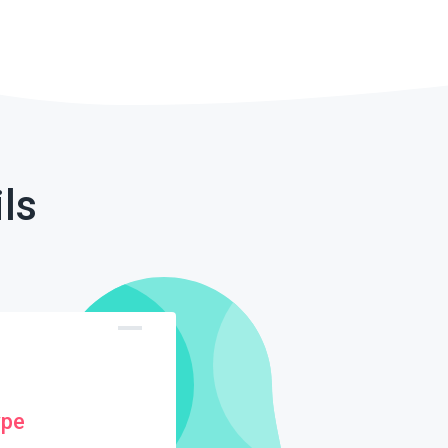
ls
ype