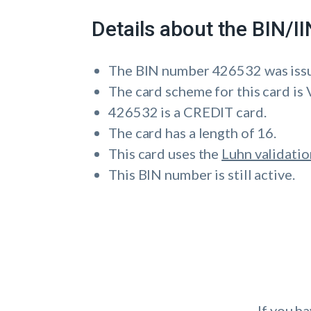
Details about the BIN/
The BIN number 426532 was is
The card scheme for this card is 
426532 is a CREDIT card.
The card has a length of 16.
This card uses the
Luhn validatio
This BIN number is still active.
If you h