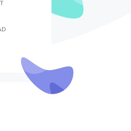
IT
AD