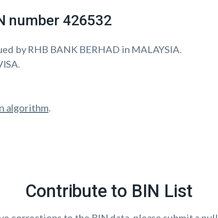
IIN number 426532
sued by RHB BANK BERHAD in MALAYSIA.
VISA.
n algorithm
.
Contribute to BIN List
ave corrections to the BIN data, please submit a pull