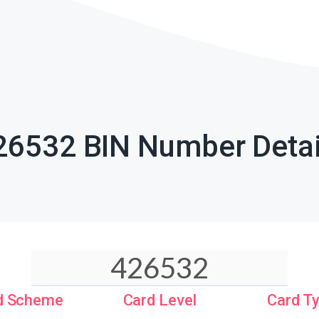
26532 BIN Number Detai
d Scheme
Card Level
Card T