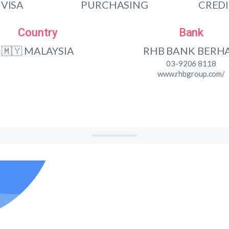
VISA
PURCHASING
CRED
Country
Bank
🇲🇾 MALAYSIA
RHB BANK BERH
03-9206 8118
www.rhbgroup.com/