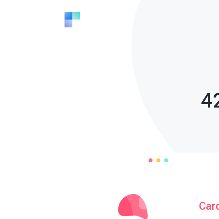
4
Car