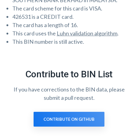
SOUTHERN BANK BERHAD in MALAYSIA.
The card scheme for this card is VISA.
426531 is a CREDIT card.
The card has a length of 16.
This card uses the
Luhn validation algorithm
.
This BIN number is still active.
Contribute to BIN List
If you have corrections to the BIN data, please
submit a pull request.
CONTRIBUTE ON GITHUB