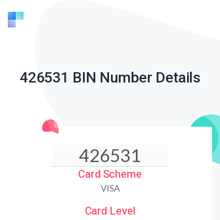
426531 BIN Number Details
Card Scheme
VISA
Card Level