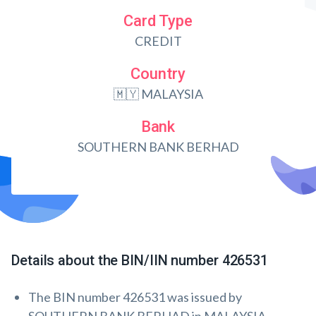
Card Type
CREDIT
Country
🇲🇾 MALAYSIA
Bank
SOUTHERN BANK BERHAD
Details about the BIN/IIN number 426531
The BIN number 426531 was issued by