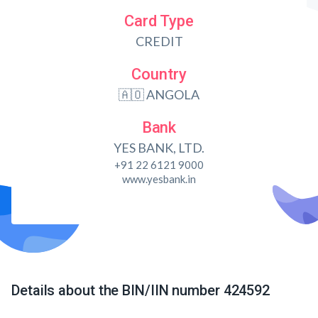
Card Type
CREDIT
Country
🇦🇴 ANGOLA
Bank
YES BANK, LTD.
+91 22 6121 9000
www.yesbank.in
Details about the BIN/IIN number 424592