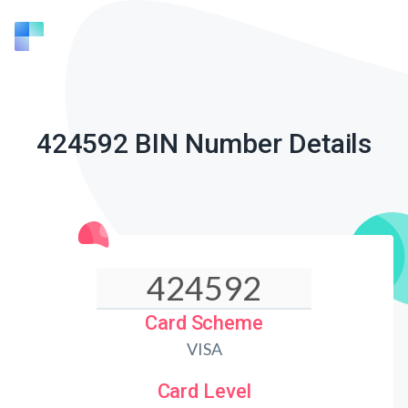
424592 BIN Number Details
Card Scheme
VISA
Card Level