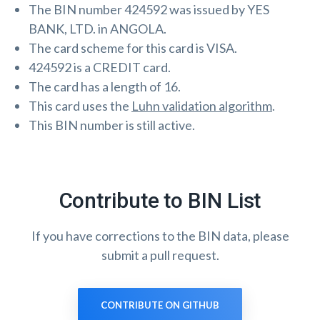
The BIN number 424592 was issued by YES
BANK, LTD. in ANGOLA.
The card scheme for this card is VISA.
424592 is a CREDIT card.
The card has a length of 16.
This card uses the
Luhn validation algorithm
.
This BIN number is still active.
Contribute to BIN List
If you have corrections to the BIN data, please
submit a pull request.
CONTRIBUTE ON GITHUB