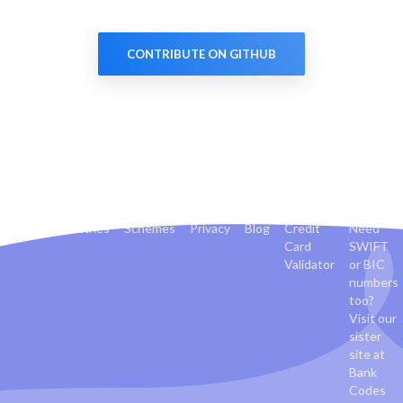
CONTRIBUTE ON GITHUB
Banks
Countries
Schemes
Privacy
Blog
Credit
Need
Card
SWIFT
Validator
or BIC
numbers
too?
Visit our
sister
site at
Bank
Codes