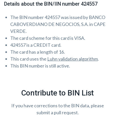
Details about the BIN/IIN number 424557
The BIN number 424557 was issued by BANCO
CABOVERDIANO DE NEGOCIOS, S.A. in CAPE
VERDE.
The card scheme for this card is VISA.
424557 is a CREDIT card.
The card has a length of 16.
This card uses the
Luhn validation algorithm
.
This BIN number is still active.
Contribute to BIN List
If you have corrections to the BIN data, please
submit a pull request.