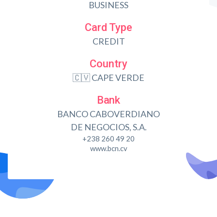
BUSINESS
Card Type
CREDIT
Country
🇨🇻 CAPE VERDE
Bank
BANCO CABOVERDIANO
DE NEGOCIOS, S.A.
+238 260 49 20
www.bcn.cv