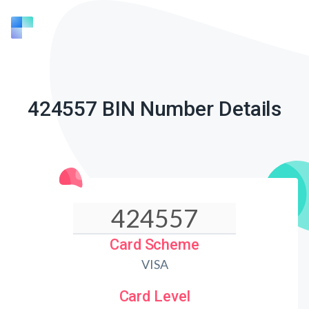
424557 BIN Number Details
Card Scheme
VISA
Card Level