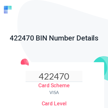
422470 BIN Number Details
Card Scheme
VISA
Card Level