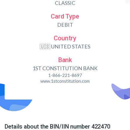
CLASSIC
Card Type
DEBIT
Country
🇺🇸 UNITED STATES
Bank
1ST CONSTITUTION BANK
1-866-221-8697
www.1stconstitution.com
Details about the BIN/IIN number 422470