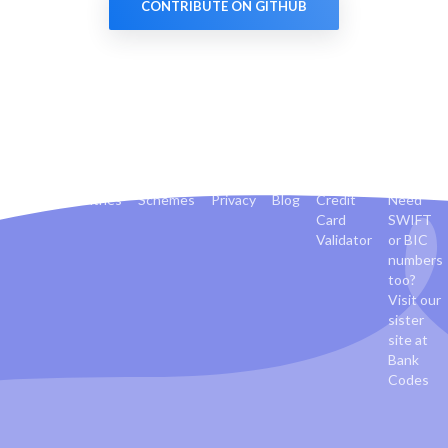
CONTRIBUTE ON GITHUB
Banks
Countries
Schemes
Privacy
Blog
Credit
Need
Card
SWIFT
Validator
or BIC
numbers
too?
Visit our
sister
site at
Bank
Codes