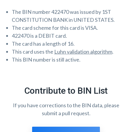
The BIN number 422470 was issued by 1ST
CONSTITUTION BANK in UNITED STATES.
The card scheme for this card is VISA.
422470 is a DEBIT card.
The card has a length of 16.
This card uses the
Luhn validation algorithm
.
This BIN number is still active.
Contribute to BIN List
If you have corrections to the BIN data, please
submit a pull request.