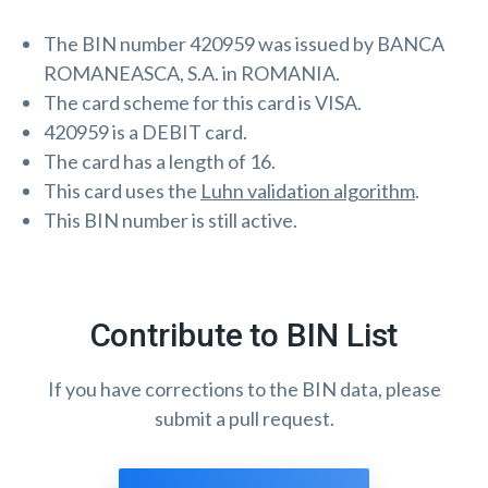
The BIN number 420959 was issued by BANCA
ROMANEASCA, S.A. in ROMANIA.
The card scheme for this card is VISA.
420959 is a DEBIT card.
The card has a length of 16.
This card uses the
Luhn validation algorithm
.
This BIN number is still active.
Contribute to BIN List
If you have corrections to the BIN data, please
submit a pull request.