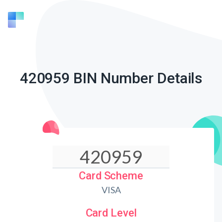
420959 BIN Number Details
Card Scheme
VISA
Card Level