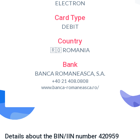
ELECTRON
Card Type
DEBIT
Country
🇷🇴 ROMANIA
Bank
BANCA ROMANEASCA, S.A.
+40 21 408.0808
www.banca-romaneasca.ro/
Details about the BIN/IIN number 420959