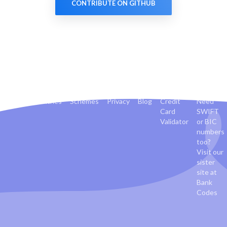
CONTRIBUTE ON GITHUB
Banks
Countries
Schemes
Privacy
Blog
Credit
Need
Card
SWIFT
Validator
or BIC
numbers
too?
Visit our
sister
site at
Bank
Codes