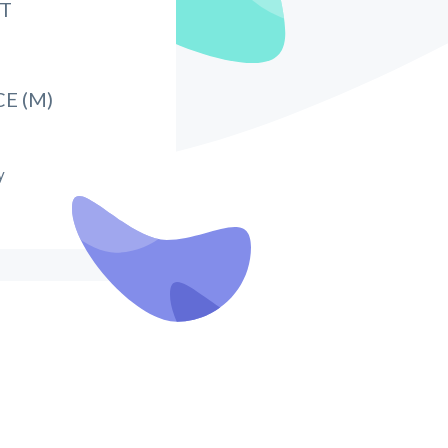
IT
E (M)
y