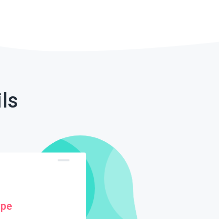
ls
ype