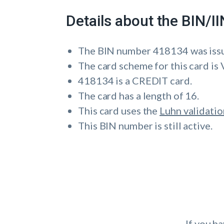
Details about the BIN/
The BIN number 418134 was is
The card scheme for this card is 
418134 is a CREDIT card.
The card has a length of 16.
This card uses the
Luhn validatio
This BIN number is still active.
If you h