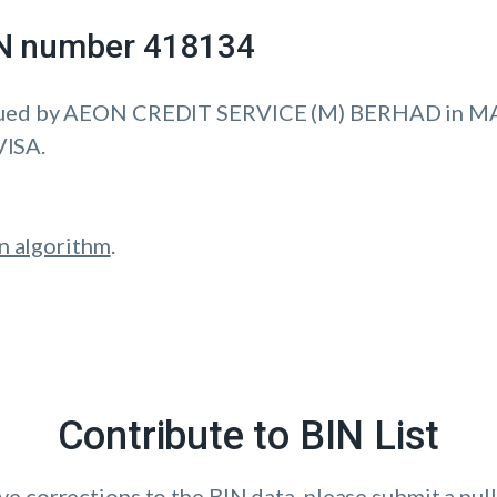
IIN number 418134
sued by AEON CREDIT SERVICE (M) BERHAD in M
VISA.
n algorithm
.
Contribute to BIN List
ave corrections to the BIN data, please submit a pull