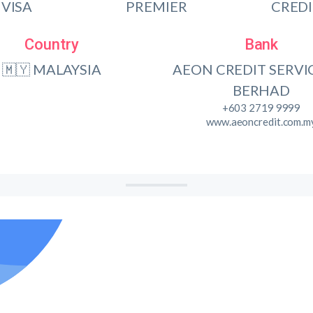
VISA
PREMIER
CRED
Country
Bank
🇲🇾 MALAYSIA
AEON CREDIT SERVIC
BERHAD
+603 2719 9999
www.aeoncredit.com.m