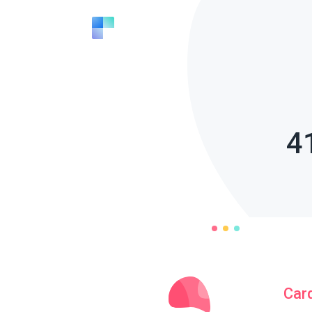
4
Car