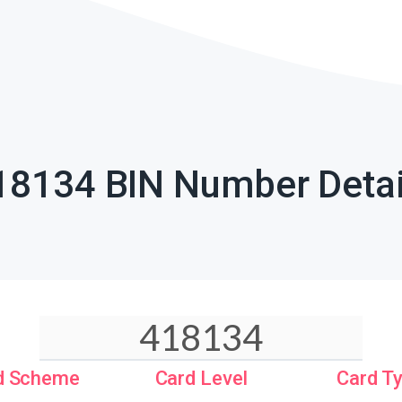
18134 BIN Number Detai
d Scheme
Card Level
Card T