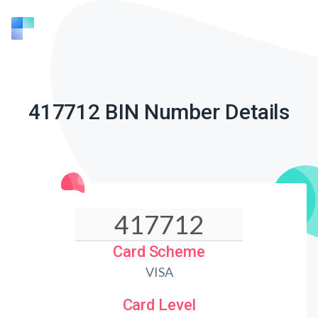
417712 BIN Number Details
Card Scheme
VISA
Card Level