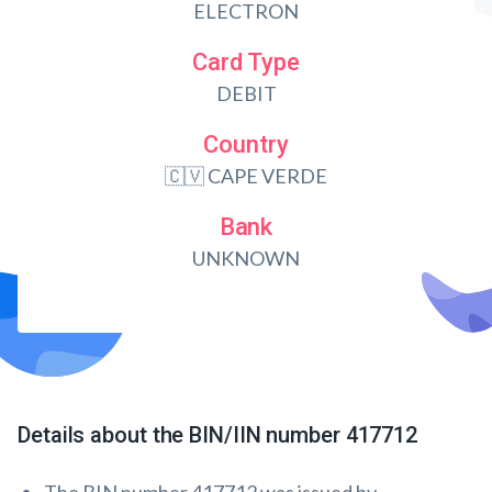
ELECTRON
Card Type
DEBIT
Country
🇨🇻 CAPE VERDE
Bank
UNKNOWN
Details about the BIN/IIN number 417712