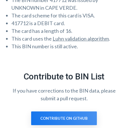
The BIN number 417712 was issued by
UNKNOWN in CAPE VERDE.
The card scheme for this card is VISA.
417712 is a DEBIT card.
The card has a length of 16.
This card uses the
Luhn validation algorithm
.
This BIN number is still active.
Contribute to BIN List
If you have corrections to the BIN data, please
submit a pull request.
CONTRIBUTE ON GITHUB