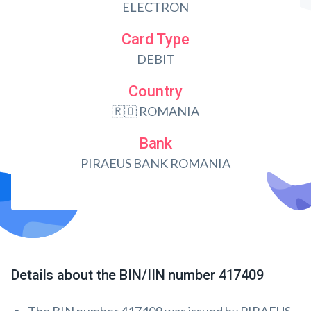
ELECTRON
Card Type
DEBIT
Country
🇷🇴 ROMANIA
Bank
PIRAEUS BANK ROMANIA
Details about the BIN/IIN number 417409