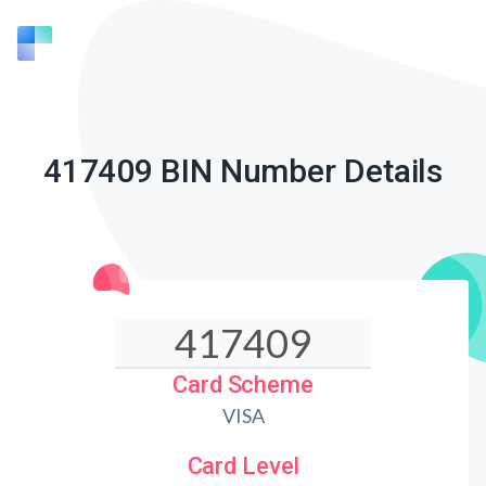
417409 BIN Number Details
Card Scheme
VISA
Card Level