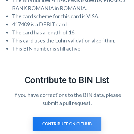
The BIN number 417409 was issued by PIRAEUS
BANK ROMANIA in ROMANIA.
The card scheme for this card is VISA.
417409 is a DEBIT card.
The card has a length of 16.
This card uses the
Luhn validation algorithm
.
This BIN number is still active.
Contribute to BIN List
If you have corrections to the BIN data, please
submit a pull request.
CONTRIBUTE ON GITHUB