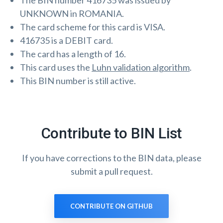
The BIN number 416735 was issued by
UNKNOWN in ROMANIA.
The card scheme for this card is VISA.
416735 is a DEBIT card.
The card has a length of 16.
This card uses the
Luhn validation algorithm
.
This BIN number is still active.
Contribute to BIN List
If you have corrections to the BIN data, please
submit a pull request.
CONTRIBUTE ON GITHUB