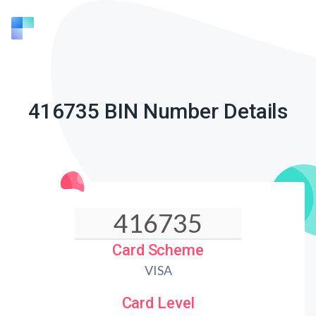
416735 BIN Number Details
Card Scheme
VISA
Card Level