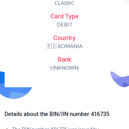
CLASSIC
Card Type
DEBIT
Country
🇷🇴 ROMANIA
Bank
UNKNOWN
Details about the BIN/IIN number 416735