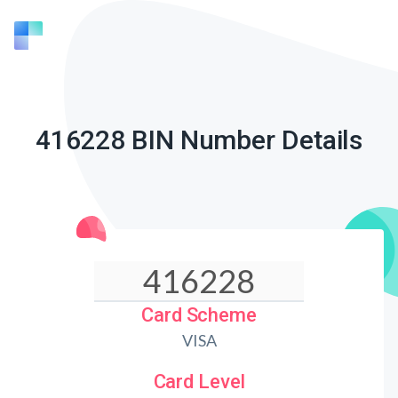
416228 BIN Number Details
Card Scheme
VISA
Card Level