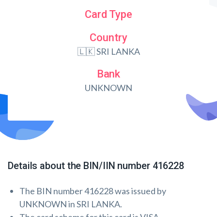
Card Type
Country
🇱🇰 SRI LANKA
Bank
UNKNOWN
Details about the BIN/IIN number 416228
The BIN number 416228 was issued by
UNKNOWN in SRI LANKA.