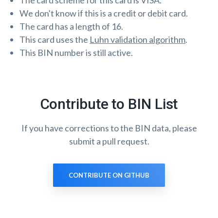
The card scheme for this card is VISA.
We don't know if this is a credit or debit card.
The card has a length of 16.
This card uses the
Luhn validation algorithm
.
This BIN number is still active.
Contribute to BIN List
If you have corrections to the BIN data, please
submit a pull request.
CONTRIBUTE ON GITHUB