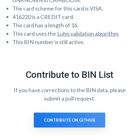
UNKNOWN in CAMBODIA.
The card scheme for this card is VISA.
416220 is a CREDIT card.
The card has a length of 16.
This card uses the
Luhn validation algorithm
.
This BIN number is still active.
Contribute to BIN List
If you have corrections to the BIN data, please
submit a pull request.
CONTRIBUTE ON GITHUB