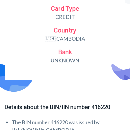
Card Type
CREDIT
Country
🇰🇭 CAMBODIA
Bank
UNKNOWN
Details about the BIN/IIN number 416220
The BIN number 416220 was issued by