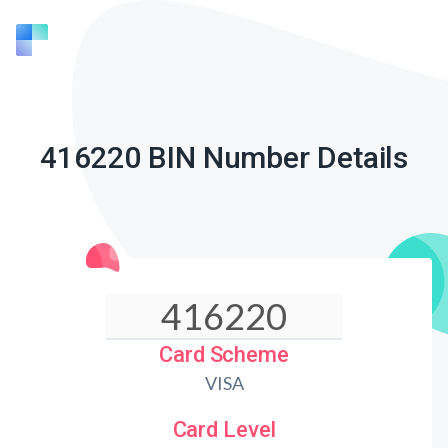
416220 BIN Number Details
Card Scheme
VISA
Card Level