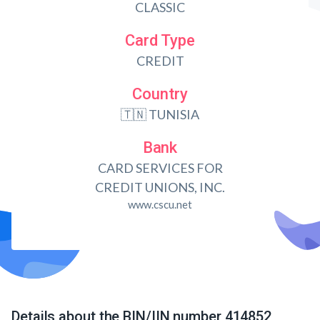
CLASSIC
Card Type
CREDIT
Country
🇹🇳 TUNISIA
Bank
CARD SERVICES FOR
CREDIT UNIONS, INC.
www.cscu.net
Details about the BIN/IIN number 414852