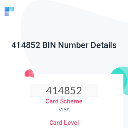
414852 BIN Number Details
Card Scheme
VISA
Card Level