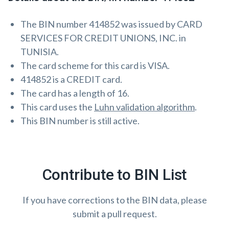
The BIN number 414852 was issued by CARD
SERVICES FOR CREDIT UNIONS, INC. in
TUNISIA.
The card scheme for this card is VISA.
414852 is a CREDIT card.
The card has a length of 16.
This card uses the
Luhn validation algorithm
.
This BIN number is still active.
Contribute to BIN List
If you have corrections to the BIN data, please
submit a pull request.