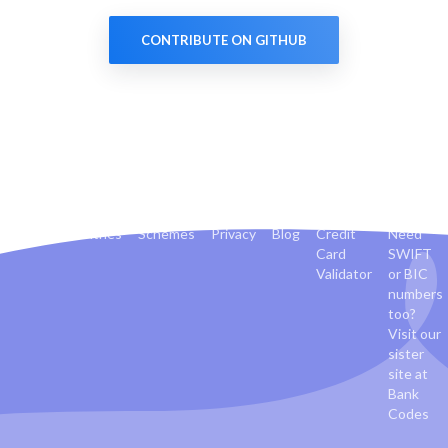
CONTRIBUTE ON GITHUB
Banks
Countries
Schemes
Privacy
Blog
Credit
Need
Card
SWIFT
Validator
or BIC
numbers
too?
Visit our
sister
site at
Bank
Codes