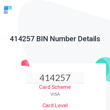
414257 BIN Number Details
Card Scheme
VISA
Card Level