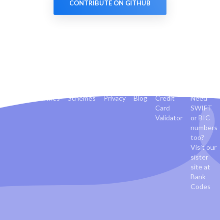
CONTRIBUTE ON GITHUB
Banks
Countries
Schemes
Privacy
Blog
Credit
Need
Card
SWIFT
Validator
or BIC
numbers
too?
Visit our
sister
site at
Bank
Codes