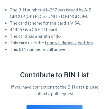
The BIN number 414257 was issued by AIB
GROUP (UK) PLC in UNITED KINGDOM.
The card scheme for this card is VISA.
414257 is a CREDIT card.
The card has a length of 16.
This card uses the
Luhn validation algorithm
.
This BIN number is still active.
Contribute to BIN List
If you have corrections to the BIN data, please
submit a pull request.