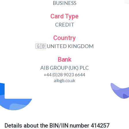
BUSINESS
Card Type
CREDIT
Country
🇬🇧 UNITED KINGDOM
Bank
AIB GROUP (UK) PLC
+44 (0)28 9023 6644
aibgb.co.uk
Details about the BIN/IIN number 414257