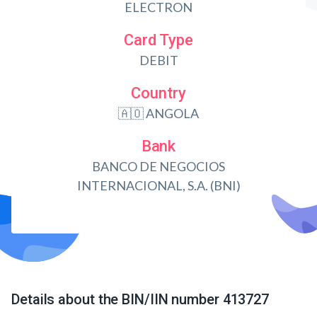
ELECTRON
Card Type
DEBIT
Country
🇦🇴 ANGOLA
Bank
BANCO DE NEGOCIOS
INTERNACIONAL, S.A. (BNI)
Details about the BIN/IIN number 413727