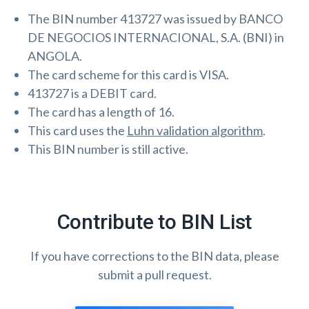
The BIN number 413727 was issued by BANCO
DE NEGOCIOS INTERNACIONAL, S.A. (BNI) in
ANGOLA.
The card scheme for this card is VISA.
413727 is a DEBIT card.
The card has a length of 16.
This card uses the
Luhn validation algorithm
.
This BIN number is still active.
Contribute to BIN List
If you have corrections to the BIN data, please
submit a pull request.