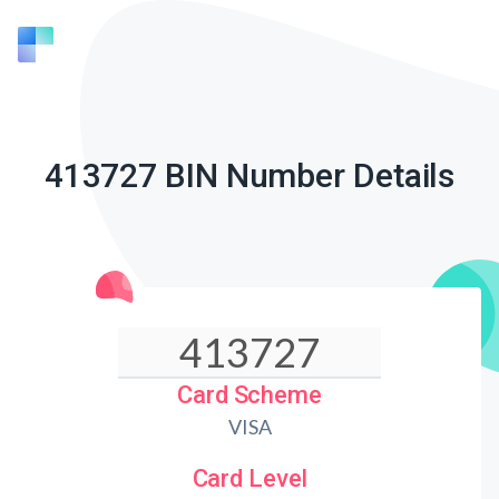
413727 BIN Number Details
Card Scheme
VISA
Card Level