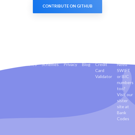
CONTRIBUTE ON GITHUB
Banks
Countries
Schemes
Privacy
Blog
Credit
Need
Card
SWIFT
Validator
or BIC
numbers
too?
Visit our
sister
site at
Bank
Codes