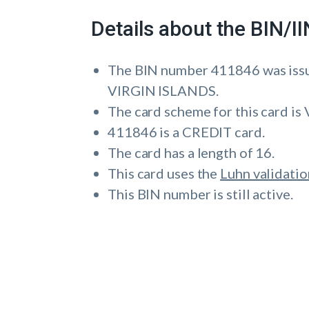
Details about the BIN/
The BIN number 411846 was i
VIRGIN ISLANDS.
The card scheme for this card is 
411846 is a CREDIT card.
The card has a length of 16.
This card uses the
Luhn validatio
This BIN number is still active.