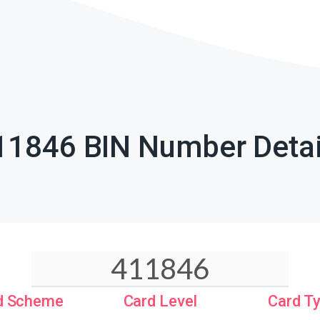
11846 BIN Number Detai
d Scheme
Card Level
Card T