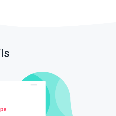
ls
ype