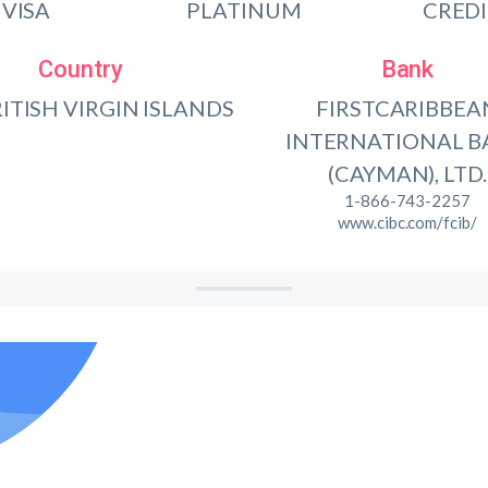
VISA
PLATINUM
CRED
Country
Bank
RITISH VIRGIN ISLANDS
FIRSTCARIBBEA
INTERNATIONAL 
(CAYMAN), LTD.
1-866-743-2257
www.cibc.com/fcib/