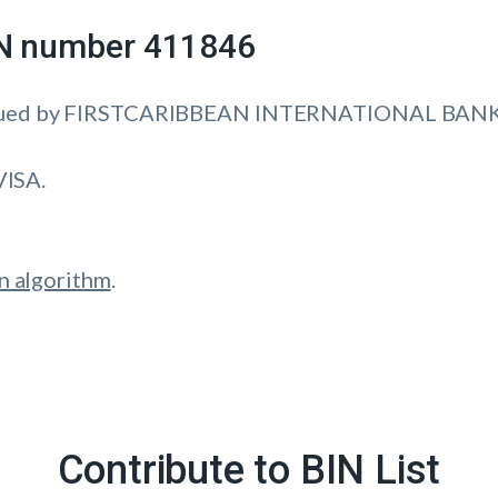
IIN number 411846
ssued by FIRSTCARIBBEAN INTERNATIONAL BANK 
VISA.
n algorithm
.
Contribute to BIN List