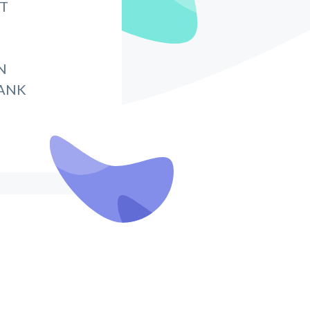
IT
N
BANK