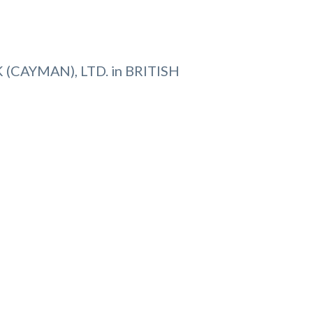
(CAYMAN), LTD. in BRITISH