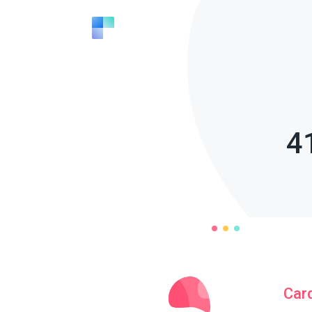
4
Car