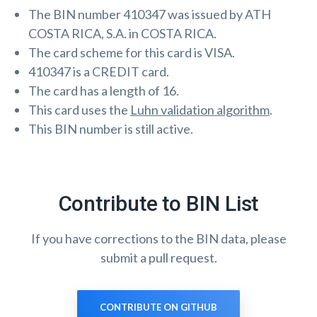
The BIN number 410347 was issued by ATH
COSTA RICA, S.A. in COSTA RICA.
The card scheme for this card is VISA.
410347 is a CREDIT card.
The card has a length of 16.
This card uses the
Luhn validation algorithm
.
This BIN number is still active.
Contribute to BIN List
If you have corrections to the BIN data, please
submit a pull request.
CONTRIBUTE ON GITHUB