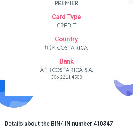
PREMIER
Card Type
CREDIT
Country
🇨🇷 COSTA RICA
Bank
ATH COSTA RICA, S.A.
506 2211 4500
Details about the BIN/IIN number 410347