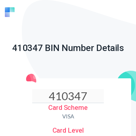
410347 BIN Number Details
Card Scheme
VISA
Card Level