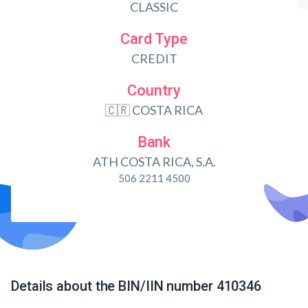
CLASSIC
Card Type
CREDIT
Country
🇨🇷 COSTA RICA
Bank
ATH COSTA RICA, S.A.
506 2211 4500
Details about the BIN/IIN number 410346