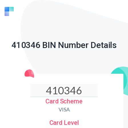
410346 BIN Number Details
Card Scheme
VISA
Card Level