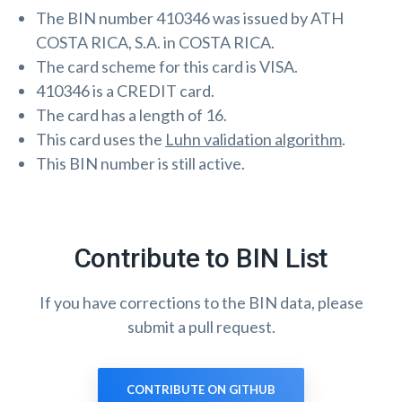
The BIN number 410346 was issued by ATH
COSTA RICA, S.A. in COSTA RICA.
The card scheme for this card is VISA.
410346 is a CREDIT card.
The card has a length of 16.
This card uses the
Luhn validation algorithm
.
This BIN number is still active.
Contribute to BIN List
If you have corrections to the BIN data, please
submit a pull request.
CONTRIBUTE ON GITHUB