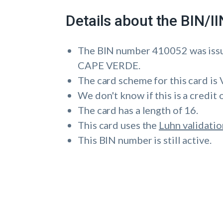
Details about the BIN/
The BIN number 410052 was i
CAPE VERDE.
The card scheme for this card is 
We don't know if this is a credit 
The card has a length of 16.
This card uses the
Luhn validatio
This BIN number is still active.