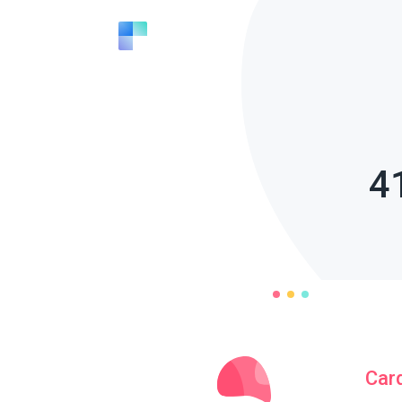
4
Car