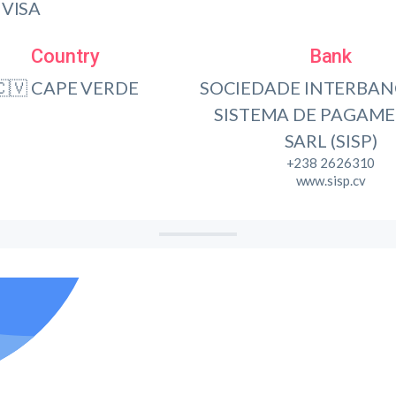
VISA
Country
Bank
🇨🇻 CAPE VERDE
SOCIEDADE INTERBAN
SISTEMA DE PAGAME
SARL (SISP)
+238 2626310
www.sisp.cv