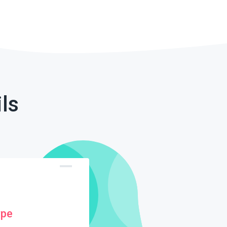
ls
ype