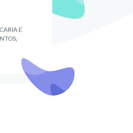
CARIA E
NTOS,