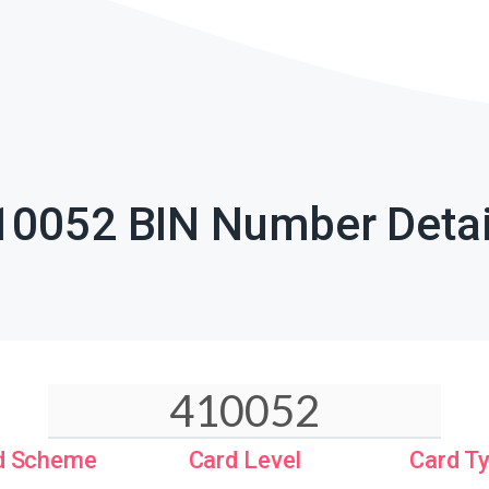
10052 BIN Number Detai
d Scheme
Card Level
Card T