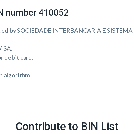
IIN number 410052
ssued by SOCIEDADE INTERBANCARIA E SISTEMA 
VISA.
or debit card.
n algorithm
.
Contribute to BIN List