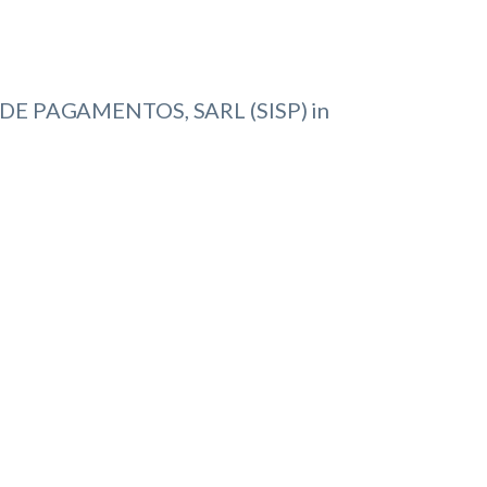
DE PAGAMENTOS, SARL (SISP) in