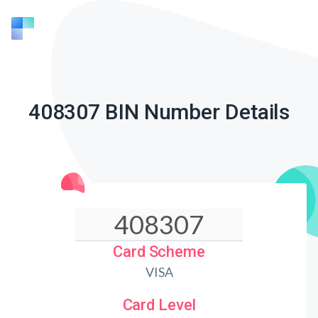
408307 BIN Number Details
Card Scheme
VISA
Card Level