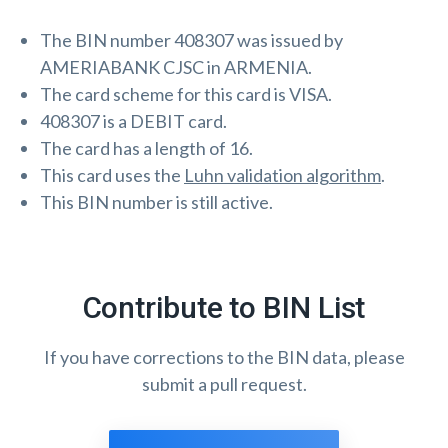
The BIN number 408307 was issued by
AMERIABANK CJSC in ARMENIA.
The card scheme for this card is VISA.
408307 is a DEBIT card.
The card has a length of 16.
This card uses the
Luhn validation algorithm
.
This BIN number is still active.
Contribute to BIN List
If you have corrections to the BIN data, please
submit a pull request.