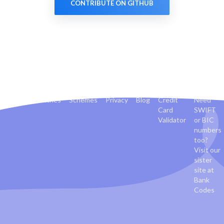
CONTRIBUTE ON GITHUB
Banks
Countries
Schemes
Privacy
Blog
Credit
Need
Card
SWIFT
Validator
or BIC
numbers
too?
Visit our
sister
site at
Bank
Codes