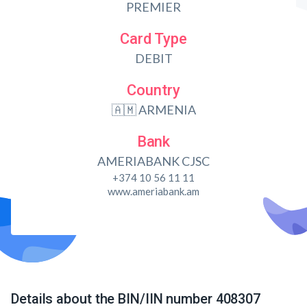
PREMIER
Card Type
DEBIT
Country
🇦🇲 ARMENIA
Bank
AMERIABANK CJSC
+374 10 56 11 11
www.ameriabank.am
Details about the BIN/IIN number 408307