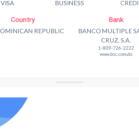
VISA
BUSINESS
CRED
Country
Bank
DOMINICAN REPUBLIC
BANCO MULTIPLE S
CRUZ, S.A.
1-809-726-2222
www.bsc.com.do