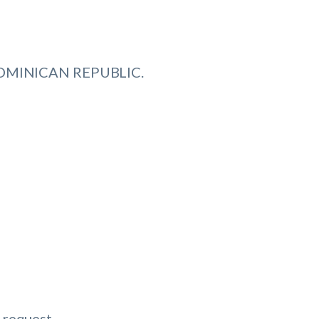
 DOMINICAN REPUBLIC.
 request.