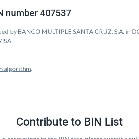
IIN number 407537
ssued by BANCO MULTIPLE SANTA CRUZ, S.A. in
VISA.
n algorithm
.
Contribute to BIN List
ave corrections to the BIN data, please submit a pull