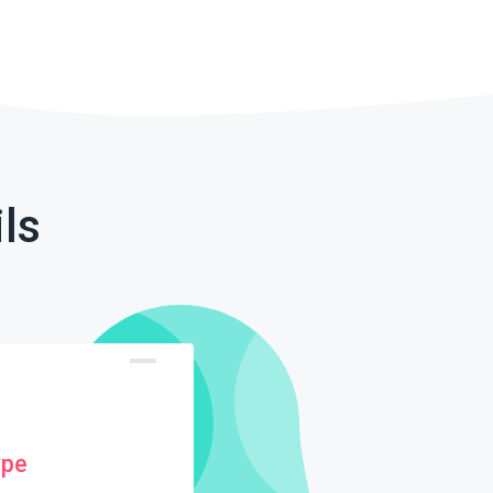
ls
ype