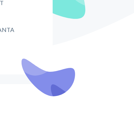
IT
ANTA