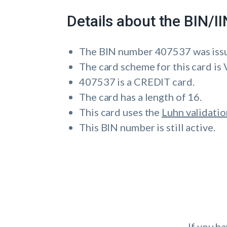
Details about the BIN/
The BIN number 407537 was i
The card scheme for this card is 
407537 is a CREDIT card.
The card has a length of 16.
This card uses the
Luhn validatio
This BIN number is still active.
If you h