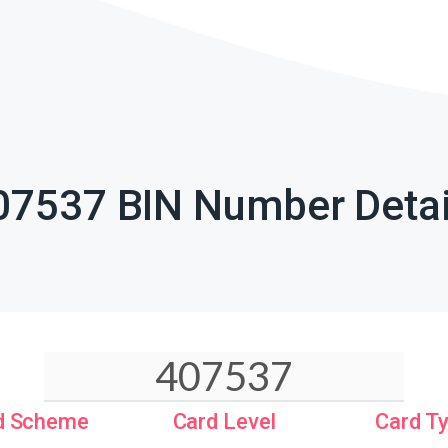
07537 BIN Number Detai
d Scheme
Card Level
Card T