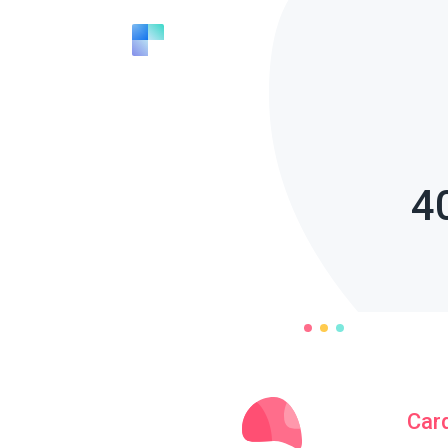
4
Car