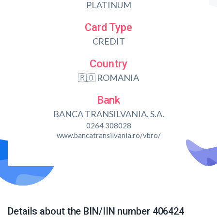
PLATINUM
Card Type
CREDIT
Country
🇷🇴 ROMANIA
Bank
BANCA TRANSILVANIA, S.A.
0264 308028
www.bancatransilvania.ro/vbro/
Details about the BIN/IIN number 406424