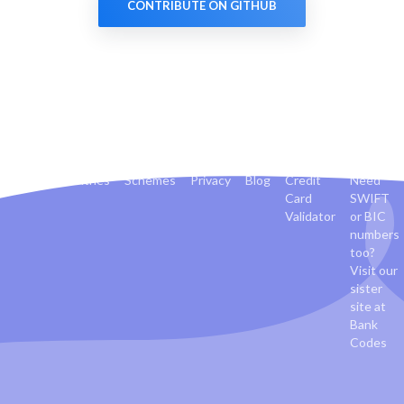
CONTRIBUTE ON GITHUB
Banks
Countries
Schemes
Privacy
Blog
Credit
Need
Card
SWIFT
Validator
or BIC
numbers
too?
Visit our
sister
site at
Bank
Codes