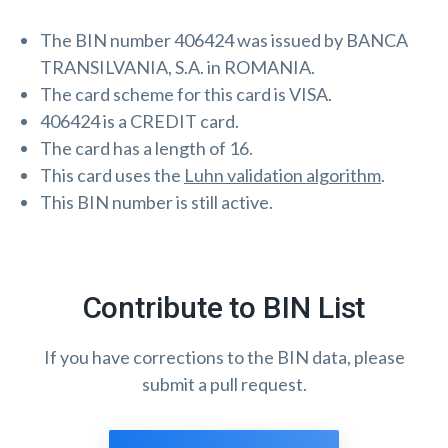
The BIN number 406424 was issued by BANCA
TRANSILVANIA, S.A. in ROMANIA.
The card scheme for this card is VISA.
406424 is a CREDIT card.
The card has a length of 16.
This card uses the
Luhn validation algorithm
.
This BIN number is still active.
Contribute to BIN List
If you have corrections to the BIN data, please
submit a pull request.