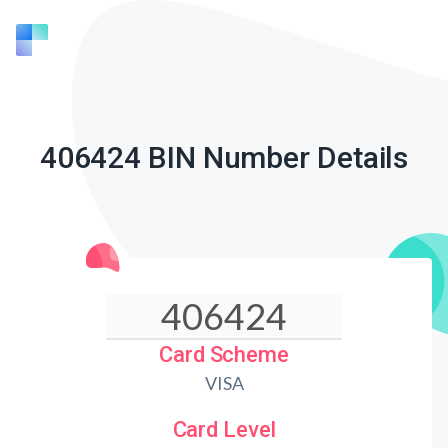
406424 BIN Number Details
Card Scheme
VISA
Card Level