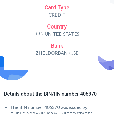
Card Type
CREDIT
Country
🇺🇸 UNITED STATES
Bank
ZHELDORBANK JSB
Details about the BIN/IIN number 406370
The BIN number 406370 was issued by