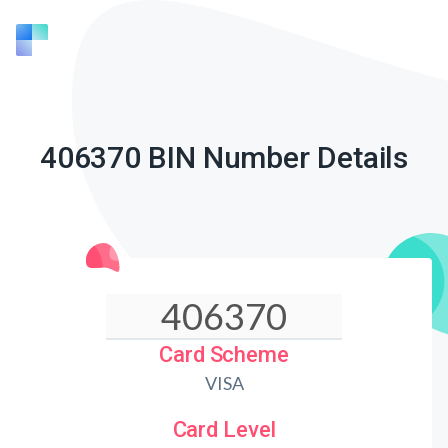
406370 BIN Number Details
Card Scheme
VISA
Card Level