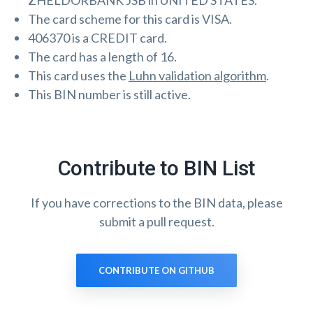
ZHELDORBANK JSB in UNITED STATES.
The card scheme for this card is VISA.
406370 is a CREDIT card.
The card has a length of 16.
This card uses the
Luhn validation algorithm
.
This BIN number is still active.
Contribute to BIN List
If you have corrections to the BIN data, please
submit a pull request.
CONTRIBUTE ON GITHUB