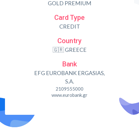
GOLD PREMIUM
Card Type
CREDIT
Country
🇬🇷 GREECE
Bank
EFG EUROBANK ERGASIAS,
S.A.
2109555000
www.eurobank.gr