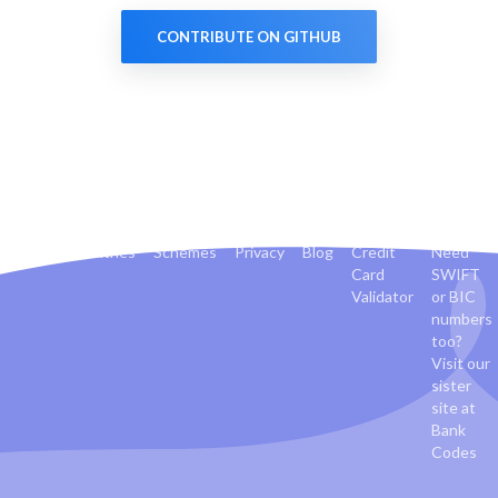
CONTRIBUTE ON GITHUB
Banks
Countries
Schemes
Privacy
Blog
Credit
Need
Card
SWIFT
Validator
or BIC
numbers
too?
Visit our
sister
site at
Bank
Codes