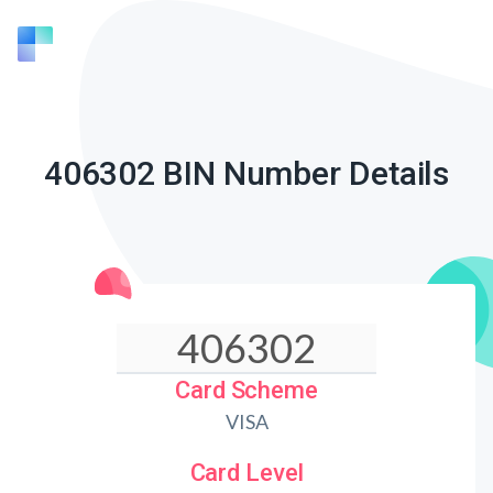
406302 BIN Number Details
Card Scheme
VISA
Card Level