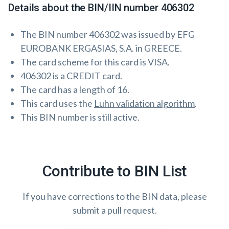
Details about the BIN/IIN number 406302
The BIN number 406302 was issued by EFG
EUROBANK ERGASIAS, S.A. in GREECE.
The card scheme for this card is VISA.
406302 is a CREDIT card.
The card has a length of 16.
This card uses the
Luhn validation algorithm
.
This BIN number is still active.
Contribute to BIN List
If you have corrections to the BIN data, please
submit a pull request.