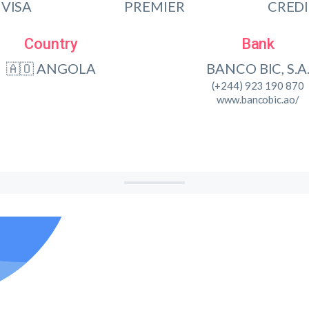
VISA
PREMIER
CRED
Country
Bank
🇦🇴 ANGOLA
BANCO BIC, S.A
(+244) 923 190 870
www.bancobic.ao/