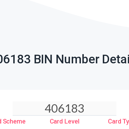
06183 BIN Number Detai
d Scheme
Card Level
Card T