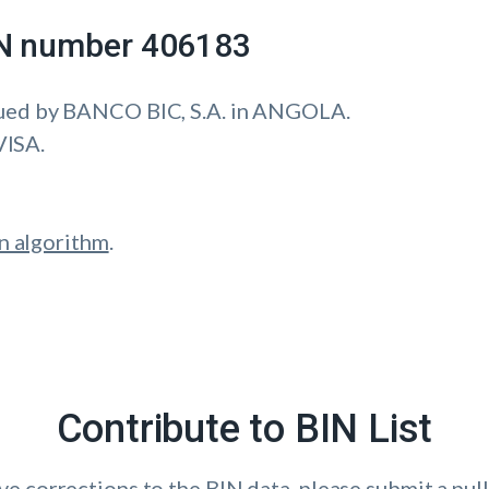
IIN number 406183
ued by BANCO BIC, S.A. in ANGOLA.
VISA.
n algorithm
.
Contribute to BIN List
ave corrections to the BIN data, please submit a pull