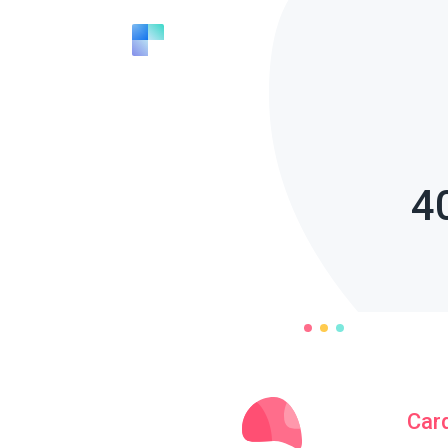
4
Car