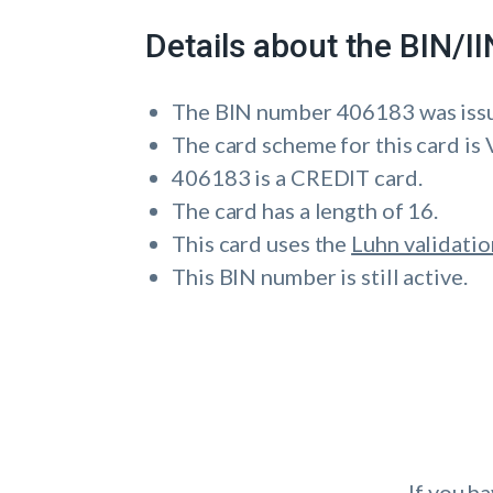
Details about the BIN/
The BIN number 406183 was iss
The card scheme for this card is 
406183 is a CREDIT card.
The card has a length of 16.
This card uses the
Luhn validatio
This BIN number is still active.
If you h