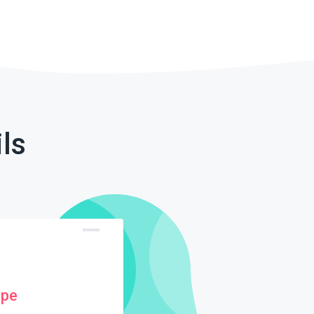
ls
ype