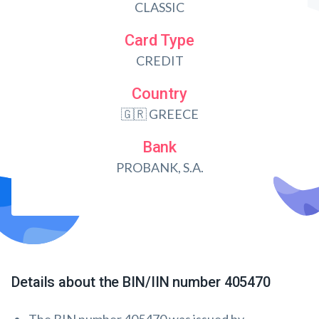
CLASSIC
Card Type
CREDIT
Country
🇬🇷 GREECE
Bank
PROBANK, S.A.
Details about the BIN/IIN number 405470