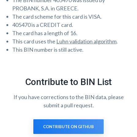
The BIN number 405470 was issued by
PROBANK, S.A. in GREECE.
The card scheme for this card is VISA.
405470 is a CREDIT card.
The card has a length of 16.
This card uses the
Luhn validation algorithm
.
This BIN number is still active.
Contribute to BIN List
If you have corrections to the BIN data, please
submit a pull request.
CONTRIBUTE ON GITHUB