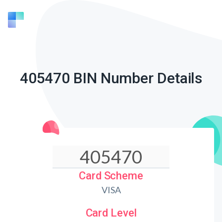
405470 BIN Number Details
Card Scheme
VISA
Card Level