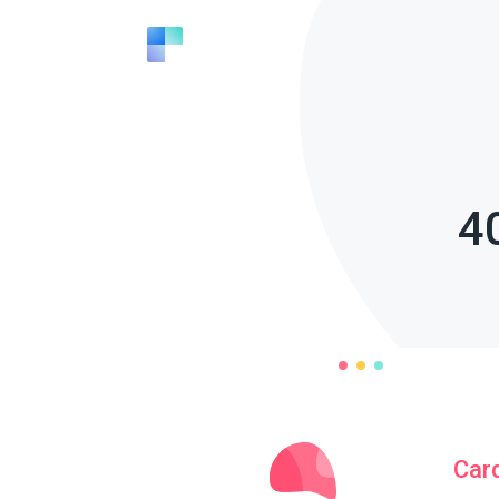
4
Car