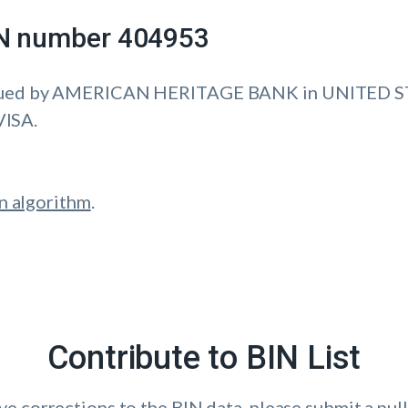
IIN number 404953
ssued by AMERICAN HERITAGE BANK in UNITED S
VISA.
n algorithm
.
Contribute to BIN List
ave corrections to the BIN data, please submit a pull