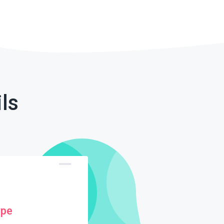
ls
ype