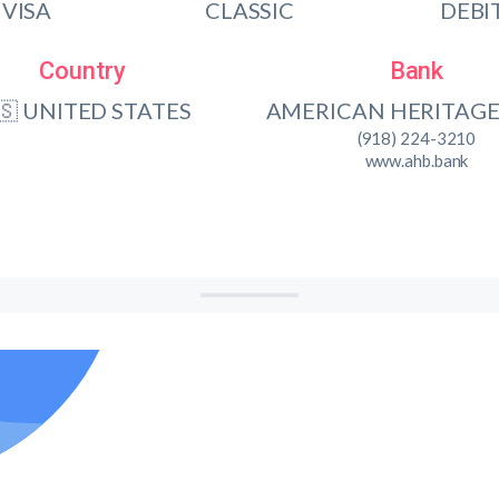
VISA
CLASSIC
DEBI
Country
Bank
🇸 UNITED STATES
AMERICAN HERITAGE
(918) 224-3210
www.ahb.bank