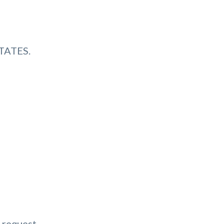
TATES.
 request.