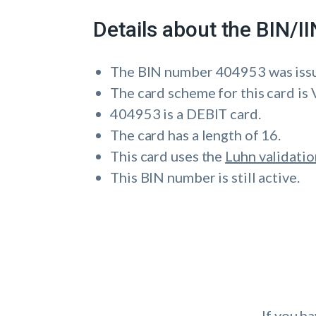
Details about the BIN/
The BIN number 404953 was i
The card scheme for this card is 
404953 is a DEBIT card.
The card has a length of 16.
This card uses the
Luhn validatio
This BIN number is still active.
If you h