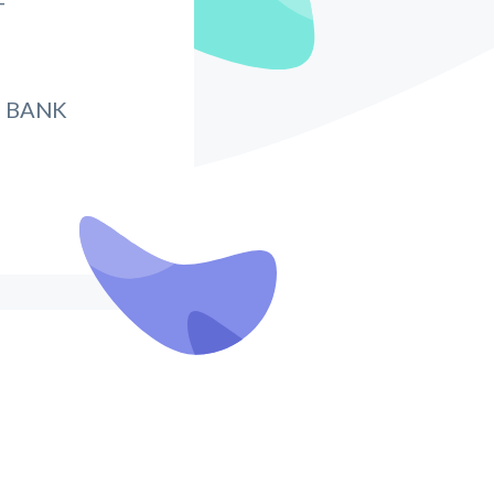
T
 BANK