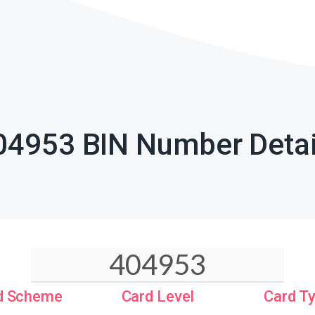
04953 BIN Number Detai
d Scheme
Card Level
Card T