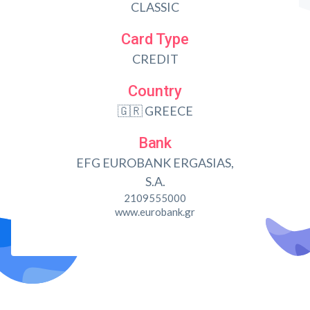
CLASSIC
Card Type
CREDIT
Country
🇬🇷 GREECE
Bank
EFG EUROBANK ERGASIAS,
S.A.
2109555000
www.eurobank.gr