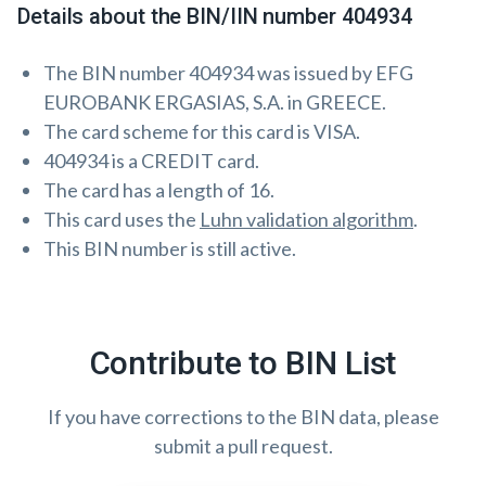
Details about the BIN/IIN number 404934
The BIN number 404934 was issued by EFG
EUROBANK ERGASIAS, S.A. in GREECE.
The card scheme for this card is VISA.
404934 is a CREDIT card.
The card has a length of 16.
This card uses the
Luhn validation algorithm
.
This BIN number is still active.
Contribute to BIN List
If you have corrections to the BIN data, please
submit a pull request.