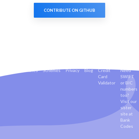
CONTRIBUTE ON GITHUB
Banks
Countries
Schemes
Privacy
Blog
Credit
Need
Card
SWIFT
Validator
or BIC
numbers
too?
Visit our
sister
site at
Bank
Codes