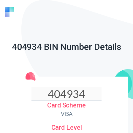
404934 BIN Number Details
Card Scheme
VISA
Card Level