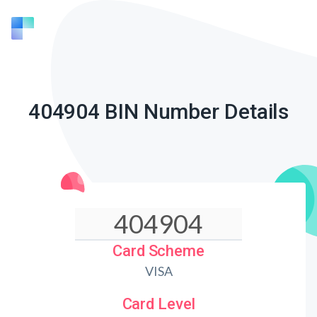
404904 BIN Number Details
Card Scheme
VISA
Card Level