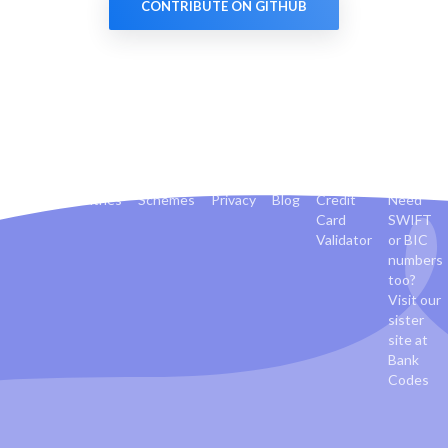
CONTRIBUTE ON GITHUB
Banks
Countries
Schemes
Privacy
Blog
Credit
Need
Card
SWIFT
Validator
or BIC
numbers
too?
Visit our
sister
site at
Bank
Codes