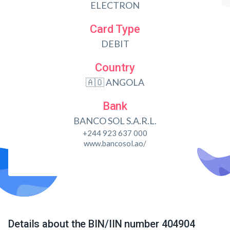
ELECTRON
Card Type
DEBIT
Country
🇦🇴 ANGOLA
Bank
BANCO SOL S.A.R.L.
+244 923 637 000
www.bancosol.ao/
Details about the BIN/IIN number 404904