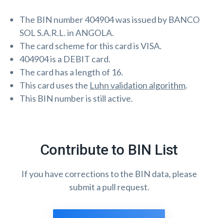
The BIN number 404904 was issued by BANCO
SOL S.A.R.L. in ANGOLA.
The card scheme for this card is VISA.
404904 is a DEBIT card.
The card has a length of 16.
This card uses the
Luhn validation algorithm
.
This BIN number is still active.
Contribute to BIN List
If you have corrections to the BIN data, please
submit a pull request.