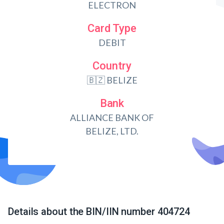
ELECTRON
Card Type
DEBIT
Country
🇧🇿 BELIZE
Bank
ALLIANCE BANK OF
BELIZE, LTD.
Details about the BIN/IIN number 404724