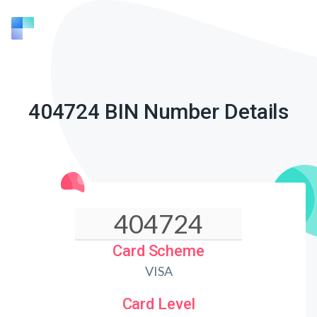
404724 BIN Number Details
Card Scheme
VISA
Card Level