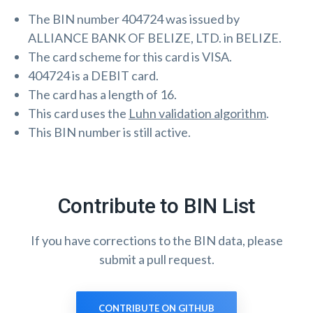
The BIN number 404724 was issued by
ALLIANCE BANK OF BELIZE, LTD. in BELIZE.
The card scheme for this card is VISA.
404724 is a DEBIT card.
The card has a length of 16.
This card uses the
Luhn validation algorithm
.
This BIN number is still active.
Contribute to BIN List
If you have corrections to the BIN data, please
submit a pull request.
CONTRIBUTE ON GITHUB