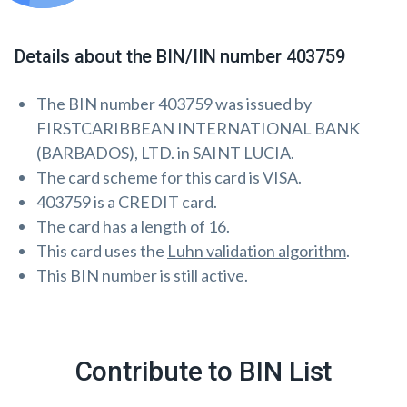
Details about the BIN/IIN number 403759
The BIN number 403759 was issued by
FIRSTCARIBBEAN INTERNATIONAL BANK
(BARBADOS), LTD. in SAINT LUCIA.
The card scheme for this card is VISA.
403759 is a CREDIT card.
The card has a length of 16.
This card uses the
Luhn validation algorithm
.
This BIN number is still active.
Contribute to BIN List