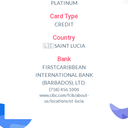
PLATINUM
Card Type
CREDIT
Country
🇱🇨 SAINT LUCIA
Bank
FIRSTCARIBBEAN
INTERNATIONAL BANK
(BARBADOS), LTD.
(758) 456 1000
www.cibc.com/fcib/about-
us/locations/st-lucia