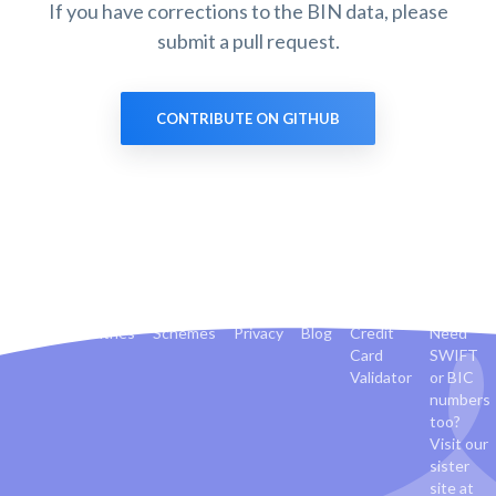
If you have corrections to the BIN data, please
submit a pull request.
CONTRIBUTE ON GITHUB
Banks
Countries
Schemes
Privacy
Blog
Credit
Need
Card
SWIFT
Validator
or BIC
numbers
too?
Visit our
sister
site at