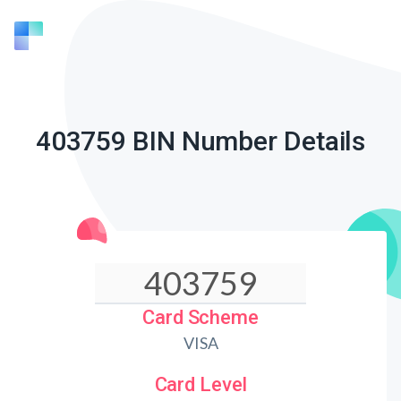
403759 BIN Number Details
Card Scheme
VISA
Card Level