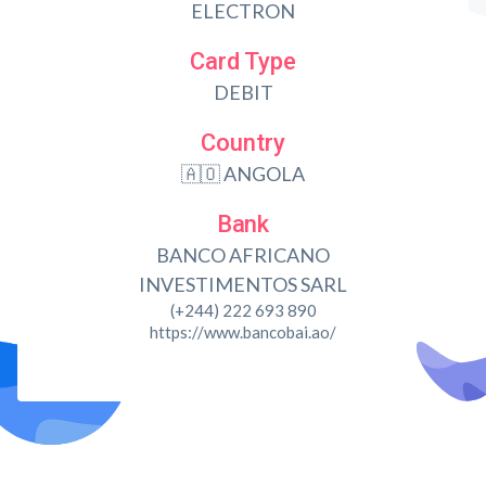
ELECTRON
Card Type
DEBIT
Country
🇦🇴 ANGOLA
Bank
BANCO AFRICANO
INVESTIMENTOS SARL
(+244) 222 693 890
https://www.bancobai.ao/