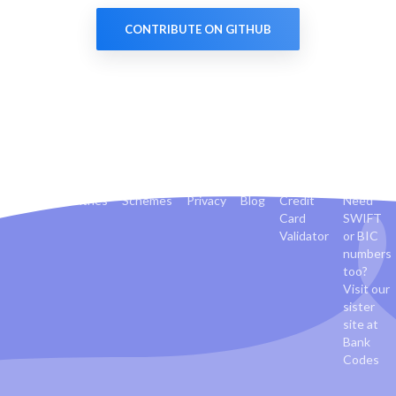
CONTRIBUTE ON GITHUB
Banks
Countries
Schemes
Privacy
Blog
Credit
Need
Card
SWIFT
Validator
or BIC
numbers
too?
Visit our
sister
site at
Bank
Codes