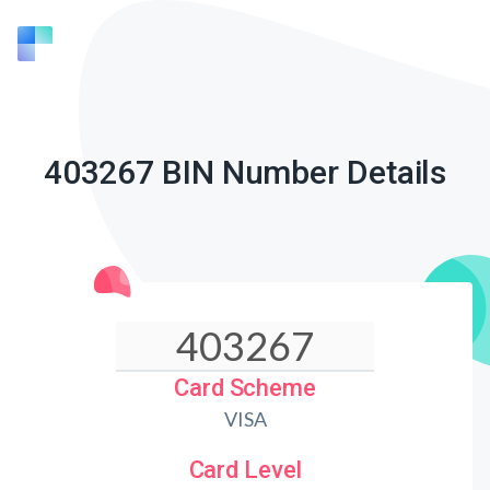
403267 BIN Number Details
Card Scheme
VISA
Card Level