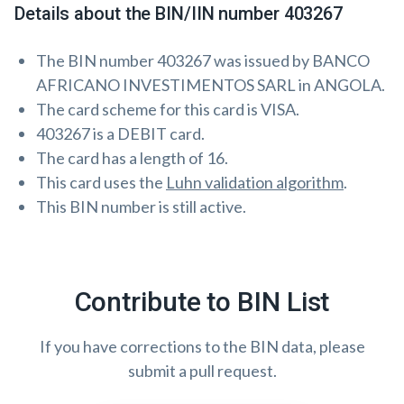
Details about the BIN/IIN number 403267
The BIN number 403267 was issued by BANCO
AFRICANO INVESTIMENTOS SARL in ANGOLA.
The card scheme for this card is VISA.
403267 is a DEBIT card.
The card has a length of 16.
This card uses the
Luhn validation algorithm
.
This BIN number is still active.
Contribute to BIN List
If you have corrections to the BIN data, please
submit a pull request.