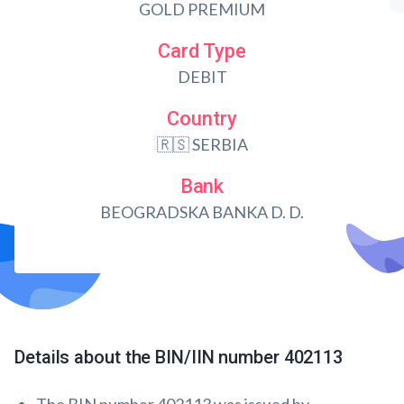
GOLD PREMIUM
Card Type
DEBIT
Country
🇷🇸 SERBIA
Bank
BEOGRADSKA BANKA D. D.
Details about the BIN/IIN number 402113