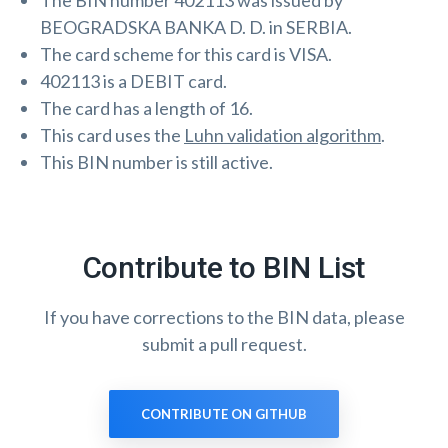
The BIN number 402113 was issued by
BEOGRADSKA BANKA D. D. in SERBIA.
The card scheme for this card is VISA.
402113 is a DEBIT card.
The card has a length of 16.
This card uses the
Luhn validation algorithm
.
This BIN number is still active.
Contribute to BIN List
If you have corrections to the BIN data, please
submit a pull request.
CONTRIBUTE ON GITHUB