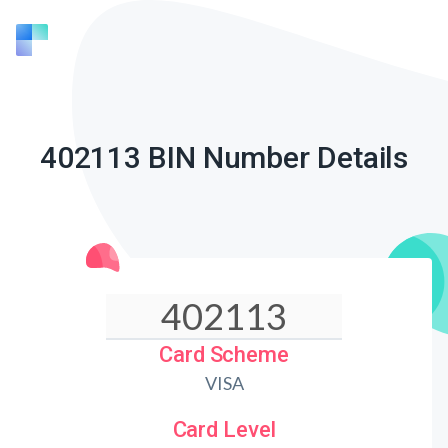
402113 BIN Number Details
Card Scheme
VISA
Card Level