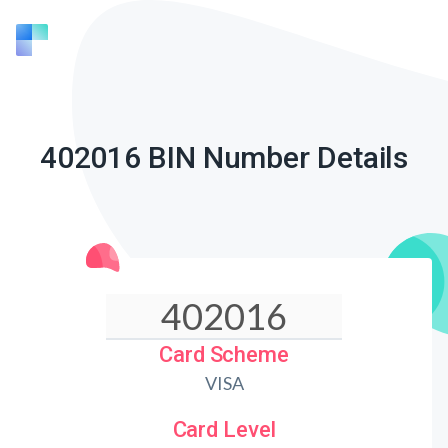
402016 BIN Number Details
Card Scheme
VISA
Card Level