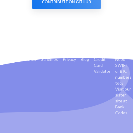
CONTRIBUTE ON GITHUB
Banks
Countries
Schemes
Privacy
Blog
Credit
Need
Card
SWIFT
Validator
or BIC
numbers
too?
Visit our
sister
site at
Bank
Codes