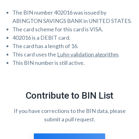
The BIN number 402016 was issued by
ABINGTON SAVINGS BANK in UNITED STATES.
The card scheme for this card is VISA.
402016 is a DEBIT card.
The card has a length of 16.
This card uses the
Luhn validation algorithm
.
This BIN number is still active.
Contribute to BIN List
If you have corrections to the BIN data, please
submit a pull request.