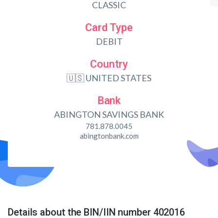
CLASSIC
Card Type
DEBIT
Country
🇺🇸 UNITED STATES
Bank
ABINGTON SAVINGS BANK
781.878.0045
abingtonbank.com
Details about the BIN/IIN number 402016