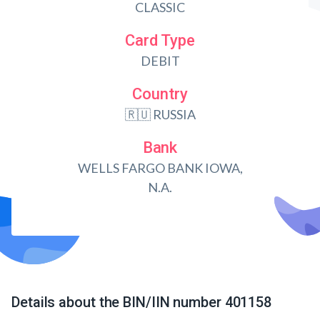
CLASSIC
Card Type
DEBIT
Country
🇷🇺 RUSSIA
Bank
WELLS FARGO BANK IOWA,
N.A.
Details about the BIN/IIN number 401158