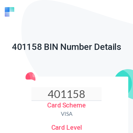
401158 BIN Number Details
Card Scheme
VISA
Card Level