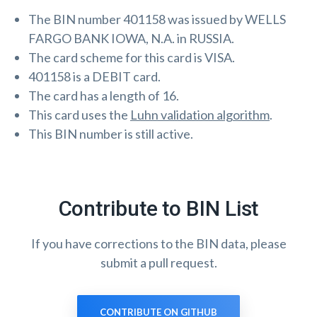
The BIN number 401158 was issued by WELLS
FARGO BANK IOWA, N.A. in RUSSIA.
The card scheme for this card is VISA.
401158 is a DEBIT card.
The card has a length of 16.
This card uses the
Luhn validation algorithm
.
This BIN number is still active.
Contribute to BIN List
If you have corrections to the BIN data, please
submit a pull request.
CONTRIBUTE ON GITHUB