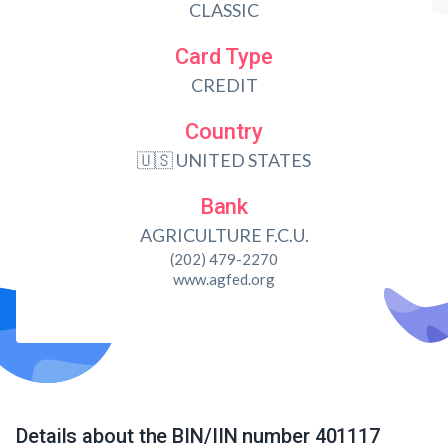
CLASSIC
Card Type
CREDIT
Country
🇺🇸 UNITED STATES
Bank
AGRICULTURE F.C.U.
(202) 479-2270
www.agfed.org
Details about the BIN/IIN number 401117