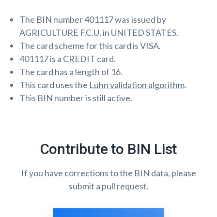
The BIN number 401117 was issued by
AGRICULTURE F.C.U. in UNITED STATES.
The card scheme for this card is VISA.
401117 is a CREDIT card.
The card has a length of 16.
This card uses the
Luhn validation algorithm
.
This BIN number is still active.
Contribute to BIN List
If you have corrections to the BIN data, please
submit a pull request.