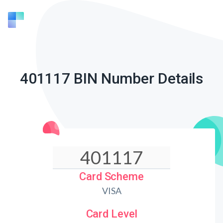
401117 BIN Number Details
Card Scheme
VISA
Card Level