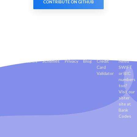
CONTRIBUTE ON GITHUB
Banks
Countries
Schemes
Privacy
Blog
Credit
Need
Card
SWIFT
Validator
or BIC
numbers
too?
Visit our
sister
site at
Bank
Codes