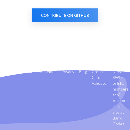
CONTRIBUTE ON GITHUB
Banks
Countries
Schemes
Privacy
Blog
Credit
Need
Card
SWIFT
Validator
or BIC
numbers
too?
Visit our
sister
site at
Bank
Codes