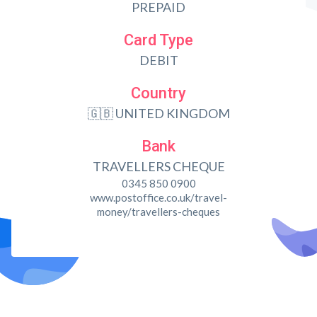
PREPAID
Card Type
DEBIT
Country
🇬🇧 UNITED KINGDOM
Bank
TRAVELLERS CHEQUE
0345 850 0900
www.postoffice.co.uk/travel-
money/travellers-cheques