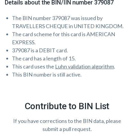
Details about the BIN/IIN number 379087
The BIN number 379087 was issued by
TRAVELLERS CHEQUE in UNITED KINGDOM.
The card scheme for this card is AMERICAN
EXPRESS.
379087 is a DEBIT card.
The card has a length of 15.
This card uses the
Luhn validation algorithm
.
This BIN number is still active.
Contribute to BIN List
If you have corrections to the BIN data, please
submit a pull request.