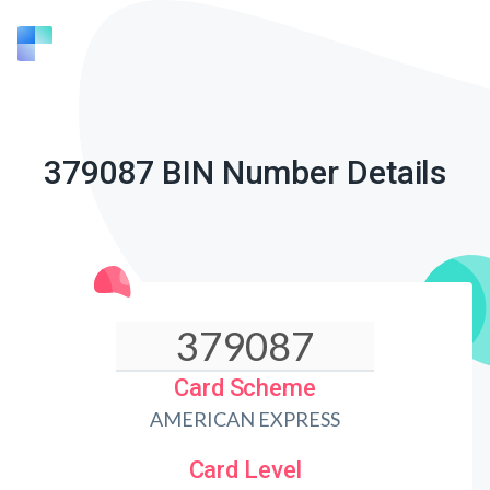
379087 BIN Number Details
Card Scheme
AMERICAN EXPRESS
Card Level