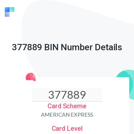
377889 BIN Number Details
Card Scheme
AMERICAN EXPRESS
Card Level