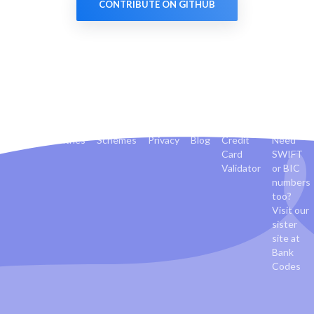
CONTRIBUTE ON GITHUB
Banks
Countries
Schemes
Privacy
Blog
Credit
Need
Card
SWIFT
Validator
or BIC
numbers
too?
Visit our
sister
site at
Bank
Codes