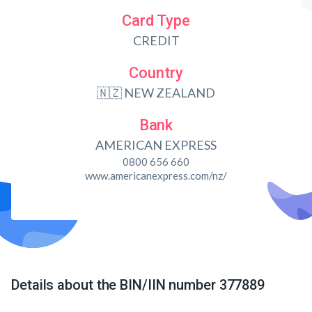
Card Type
CREDIT
Country
🇳🇿 NEW ZEALAND
Bank
AMERICAN EXPRESS
0800 656 660
www.americanexpress.com/nz/
Details about the BIN/IIN number 377889