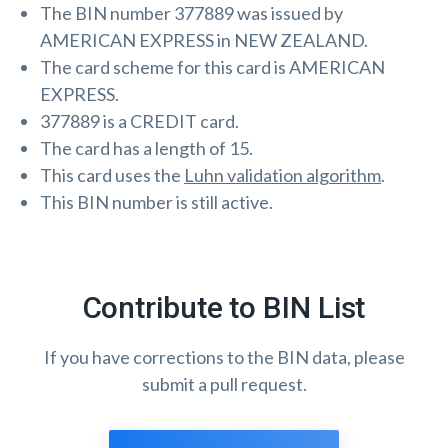
The BIN number 377889 was issued by
AMERICAN EXPRESS in NEW ZEALAND.
The card scheme for this card is AMERICAN
EXPRESS.
377889 is a CREDIT card.
The card has a length of 15.
This card uses the
Luhn validation algorithm
.
This BIN number is still active.
Contribute to BIN List
If you have corrections to the BIN data, please
submit a pull request.