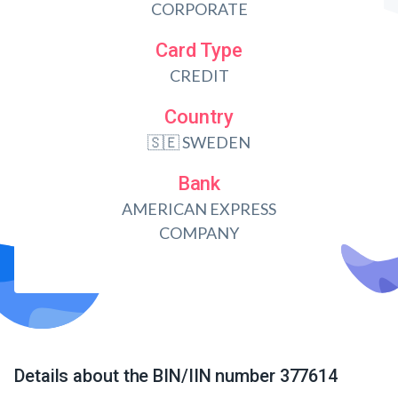
CORPORATE
Card Type
CREDIT
Country
🇸🇪 SWEDEN
Bank
AMERICAN EXPRESS
COMPANY
Details about the BIN/IIN number 377614