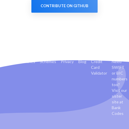
CONTRIBUTE ON GITHUB
Banks
Countries
Schemes
Privacy
Blog
Credit
Need
Card
SWIFT
Validator
or BIC
numbers
too?
Visit our
sister
site at
Bank
Codes