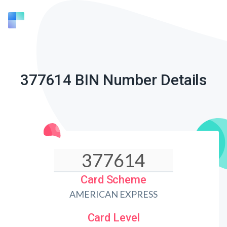
377614 BIN Number Details
Card Scheme
AMERICAN EXPRESS
Card Level