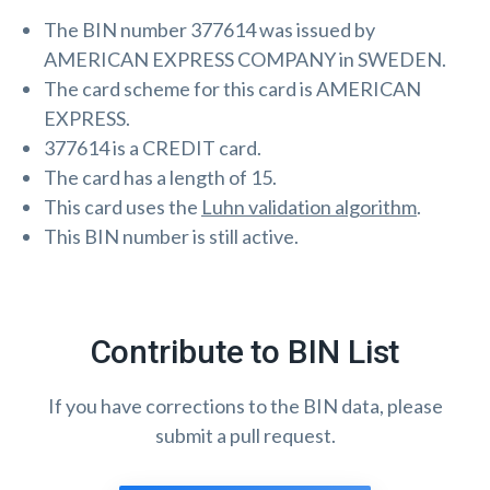
The BIN number 377614 was issued by
AMERICAN EXPRESS COMPANY in SWEDEN.
The card scheme for this card is AMERICAN
EXPRESS.
377614 is a CREDIT card.
The card has a length of 15.
This card uses the
Luhn validation algorithm
.
This BIN number is still active.
Contribute to BIN List
If you have corrections to the BIN data, please
submit a pull request.