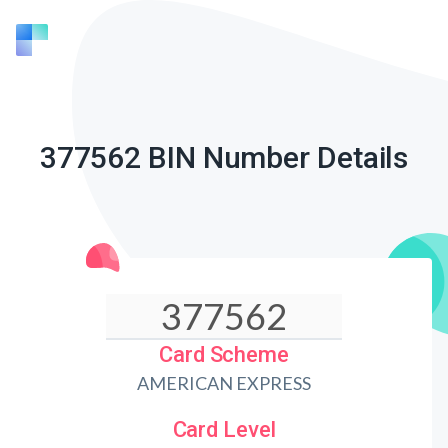
377562 BIN Number Details
Card Scheme
AMERICAN EXPRESS
Card Level