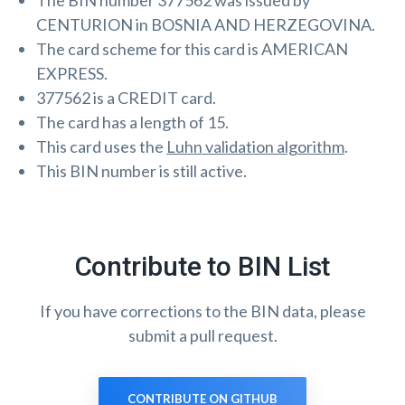
The BIN number 377562 was issued by
CENTURION in BOSNIA AND HERZEGOVINA.
The card scheme for this card is AMERICAN
EXPRESS.
377562 is a CREDIT card.
The card has a length of 15.
This card uses the
Luhn validation algorithm
.
This BIN number is still active.
Contribute to BIN List
If you have corrections to the BIN data, please
submit a pull request.
CONTRIBUTE ON GITHUB