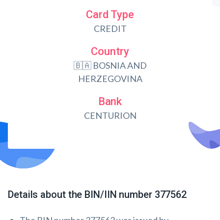
Card Type
CREDIT
Country
🇧🇦 BOSNIA AND
HERZEGOVINA
Bank
CENTURION
Details about the BIN/IIN number 377562