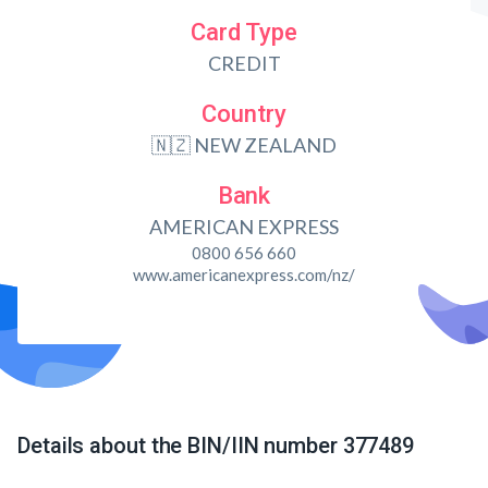
Card Type
CREDIT
Country
🇳🇿 NEW ZEALAND
Bank
AMERICAN EXPRESS
0800 656 660
www.americanexpress.com/nz/
Details about the BIN/IIN number 377489