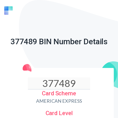
377489 BIN Number Details
Card Scheme
AMERICAN EXPRESS
Card Level