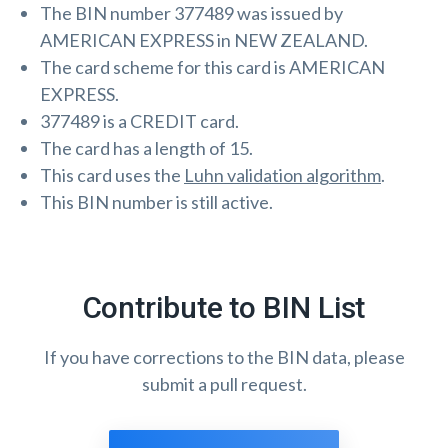
The BIN number 377489 was issued by
AMERICAN EXPRESS in NEW ZEALAND.
The card scheme for this card is AMERICAN
EXPRESS.
377489 is a CREDIT card.
The card has a length of 15.
This card uses the
Luhn validation algorithm
.
This BIN number is still active.
Contribute to BIN List
If you have corrections to the BIN data, please
submit a pull request.