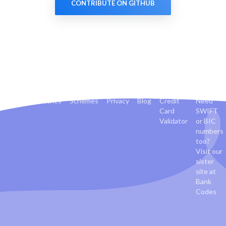
CONTRIBUTE ON GITHUB
Banks
Countries
Schemes
Privacy
Blog
Credit
Need
Card
SWIFT
Validator
or BIC
numbers
too?
Visit our
sister
site at
Bank
Codes