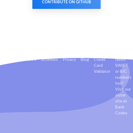
CONTRIBUTE ON GITHUB
Banks
Countries
Schemes
Privacy
Blog
Credit
Need
Card
SWIFT
Validator
or BIC
numbers
too?
Visit our
sister
site at
Bank
Codes