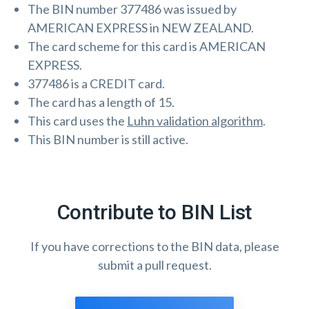
The BIN number 377486 was issued by
AMERICAN EXPRESS in NEW ZEALAND.
The card scheme for this card is AMERICAN
EXPRESS.
377486 is a CREDIT card.
The card has a length of 15.
This card uses the
Luhn validation algorithm
.
This BIN number is still active.
Contribute to BIN List
If you have corrections to the BIN data, please
submit a pull request.