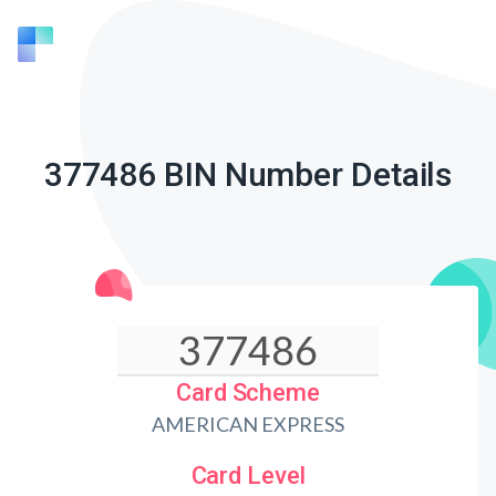
377486 BIN Number Details
Card Scheme
AMERICAN EXPRESS
Card Level