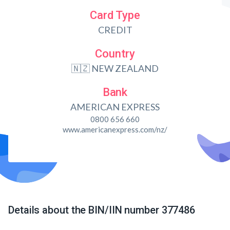
Card Type
CREDIT
Country
🇳🇿 NEW ZEALAND
Bank
AMERICAN EXPRESS
0800 656 660
www.americanexpress.com/nz/
Details about the BIN/IIN number 377486