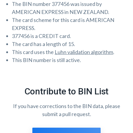
The BIN number 377456 was issued by
AMERICAN EXPRESS in NEW ZEALAND.
The card scheme for this card is AMERICAN
EXPRESS.
377456 is a CREDIT card.
The card has a length of 15.
This card uses the
Luhn validation algorithm
.
This BIN number is still active.
Contribute to BIN List
If you have corrections to the BIN data, please
submit a pull request.