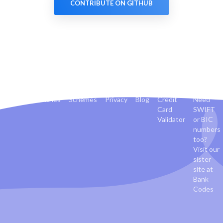
CONTRIBUTE ON GITHUB
Banks
Countries
Schemes
Privacy
Blog
Credit
Need
Card
SWIFT
Validator
or BIC
numbers
too?
Visit our
sister
site at
Bank
Codes