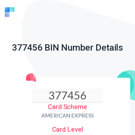
377456 BIN Number Details
Card Scheme
AMERICAN EXPRESS
Card Level