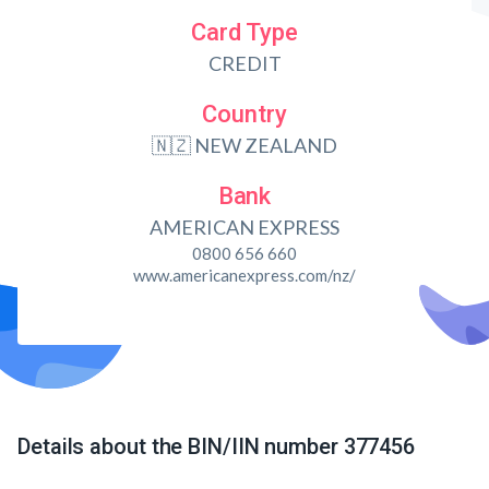
Card Type
CREDIT
Country
🇳🇿 NEW ZEALAND
Bank
AMERICAN EXPRESS
0800 656 660
www.americanexpress.com/nz/
Details about the BIN/IIN number 377456